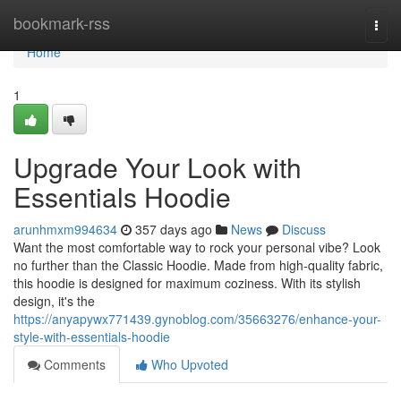
Home
bookmark-rss
Togg
navi
Home
1
Upgrade Your Look with
Essentials Hoodie
arunhmxm994634
357 days ago
News
Discuss
Want the most comfortable way to rock your personal vibe? Look
no further than the Classic Hoodie. Made from high-quality fabric,
this hoodie is designed for maximum coziness. With its stylish
design, it's the
https://anyapywx771439.gynoblog.com/35663276/enhance-your-
style-with-essentials-hoodie
Comments
Who Upvoted