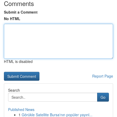
Comments
Submit a Comment
No HTML
HTML is disabled
Report Page
Search
Go
Published News
1
Görükle Satellite Bursa'nın popüler yayınl...