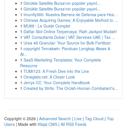
1
Görükle Satellite Bursa'nın popüler yayınl...
1
Görükle Satellite Bursa'nın popüler yayınl...
1
Imunify360: Nuestra Barrera de Defensa para Hos...
1
Chinese Acquiring Games: A Enjoyable Method to ...
1
MU88 : Le Guide Complet
1
Daftar Slot Online Terpercaya: Raih Jackpot Mudah!
1
VAT Consultants Dubai | VAT Services UAE | Tax ...
1
Urea 46 Granular: Your Source for Bulk Fertilizer
1
copyright Ternakwin: Panduan Lengkap Akses &
At...
1
SaaS Marketing Templates: Your Complete
Resource
1
TUMI123: A Fresh Dive into the Line
1
Omeglatv.net: A Closer Look
1
Jerrys CC: Your Complete Handbook
1
Created by Strife: The Orcish-Human Combatant’s...
Copyright © 2026 |
Advanced Search
|
Live
|
Tag Cloud
|
Top
Users
| Made with
Kliqqi CMS
|
All RSS Feeds