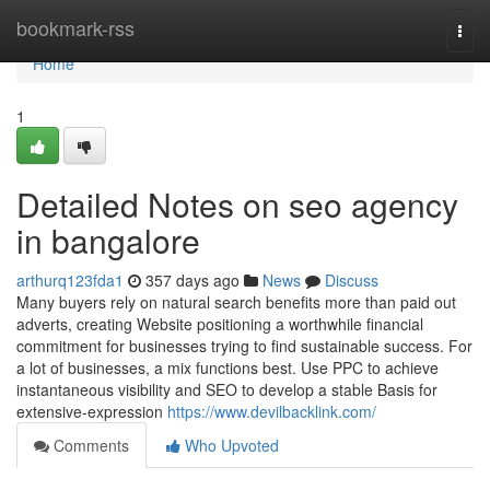
Home
bookmark-rss
Togg
navi
Home
1
Detailed Notes on seo agency
in bangalore
arthurq123fda1
357 days ago
News
Discuss
Many buyers rely on natural search benefits more than paid out
adverts, creating Website positioning a worthwhile financial
commitment for businesses trying to find sustainable success. For
a lot of businesses, a mix functions best. Use PPC to achieve
instantaneous visibility and SEO to develop a stable Basis for
extensive-expression
https://www.devilbacklink.com/
Comments
Who Upvoted