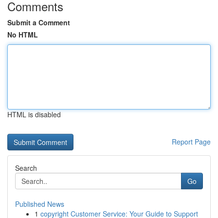
Comments
Submit a Comment
No HTML
HTML is disabled
Report Page
Search
Go
Published News
1
copyright Customer Service: Your Guide to Support