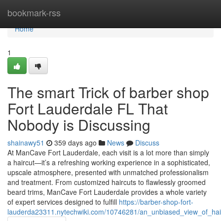
Home
bookmark-rss
Home
1
The smart Trick of barber shop
Fort Lauderdale FL That
Nobody is Discussing
shainawy51
359 days ago
News
Discuss
At ManCave Fort Lauderdale, each visit is a lot more than simply
a haircut—it’s a refreshing working experience in a sophisticated,
upscale atmosphere, presented with unmatched professionalism
and treatment. From customized haircuts to flawlessly groomed
beard trims, ManCave Fort Lauderdale provides a whole variety
of expert services designed to fulfill
https://barber-shop-fort-
lauderda23311.nytechwiki.com/10746281/an_unbiased_view_of_hairc