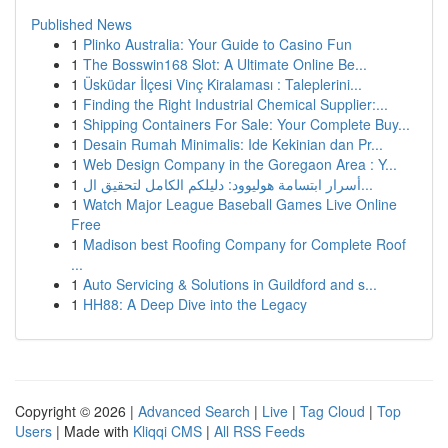
Published News
1
Plinko Australia: Your Guide to Casino Fun
1
The Bosswin168 Slot: A Ultimate Online Be...
1
Üsküdar İlçesi Vinç Kiralaması : Taleplerini...
1
Finding the Right Industrial Chemical Supplier:...
1
Shipping Containers For Sale: Your Complete Buy...
1
Desain Rumah Minimalis: Ide Kekinian dan Pr...
1
Web Design Company in the Goregaon Area : Y...
1
أسرار ابتسامة هوليوود: دليلكم الكامل لتحقيق ال...
1
Watch Major League Baseball Games Live Online
Free
1
Madison best Roofing Company for Complete Roof
...
1
Auto Servicing & Solutions in Guildford and s...
1
HH88: A Deep Dive into the Legacy
Copyright © 2026 |
Advanced Search
|
Live
|
Tag Cloud
|
Top
Users
| Made with
Kliqqi CMS
|
All RSS Feeds