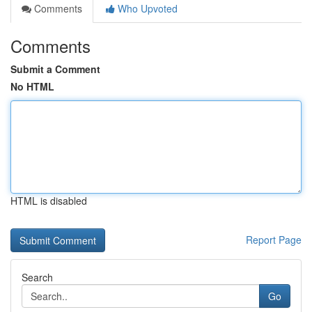
Comments
Who Upvoted
Comments
Submit a Comment
No HTML
HTML is disabled
Report Page
Search
Go