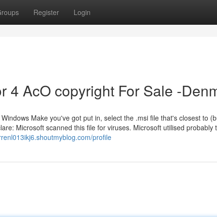
roups
Register
Login
r 4 AcO copyright For Sale -Den
e Windows Make you've got put in, select the .msi file that's closest to (but
re: Microsoft scanned this file for viruses. Microsoft utilised probably
rrenl013ikj6.shoutmyblog.com/profile