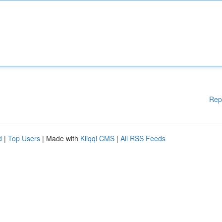
Rep
d
|
Top Users
| Made with
Kliqqi CMS
|
All RSS Feeds