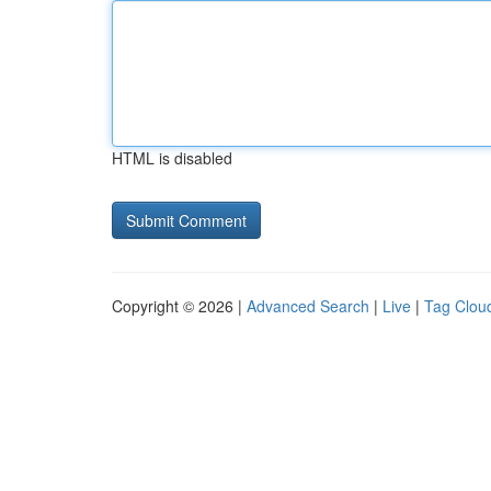
HTML is disabled
Copyright © 2026 |
Advanced Search
|
Live
|
Tag Clou