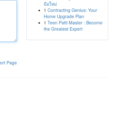
มือใหม่
1
Contracting Genius: Your
Home Upgrade Plan
1
Teen Patti Master : Become
the Greatest Expert
ort Page