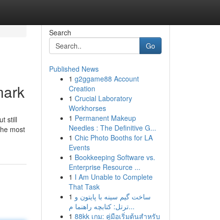
Search
Go
Published News
1
g2ggame88 Account
mark
Creation
1
Crucial Laboratory
Workhorses
1
Permanent Makeup
 still
Needles : The Definitive G...
 the most
1
Chic Photo Booths for LA
Events
1
Bookkeeping Software vs.
Enterprise Resource ...
1
I Am Unable to Complete
That Task
1
ساخت گیم سینه با پایتون و
ترتل: کتابچه راهنما م...
1
88kk เกม: คู่มือเริ่มต้นสำหรับ