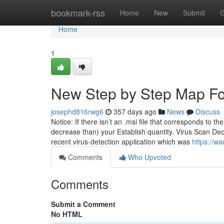
Home
bookmark-rss
Home
New
Submit
G
Home
1
New Step by Step Map Fo
josephd816rwg6
357 days ago
News
Discuss
Notice: If there isn’t an .msi file that corresponds to th
decrease than) your Establish quantity. Virus Scan Decla
recent virus-detection application which was
https://wa
Comments
Who Upvoted
Comments
Submit a Comment
No HTML