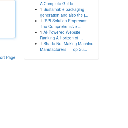
A Complete Guide
1
Sustainable packaging
generation and also the j...
1
{BPI Solution Empresas:
The Comprehensive ...
1
AI-Powered Website
Ranking A Horizon of ...
1
Shade Net Making Machine
Manufacturers – Top Su...
ort Page