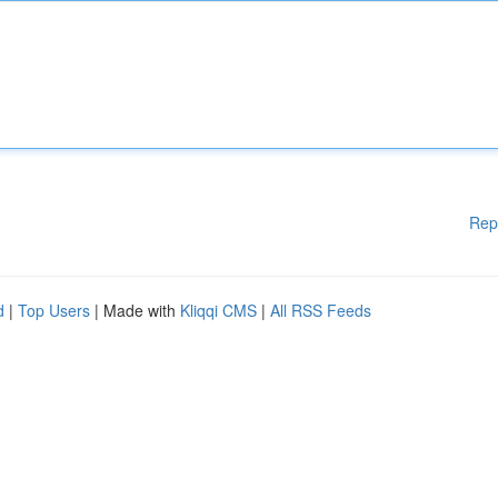
Rep
d
|
Top Users
| Made with
Kliqqi CMS
|
All RSS Feeds