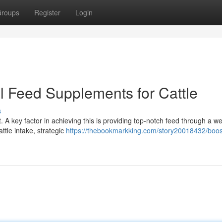
roups
Register
Login
l Feed Supplements for Cattle
s
 A key factor in achieving this is providing top-notch feed through a wel
ttle intake, strategic
https://thebookmarkking.com/story20018432/boos