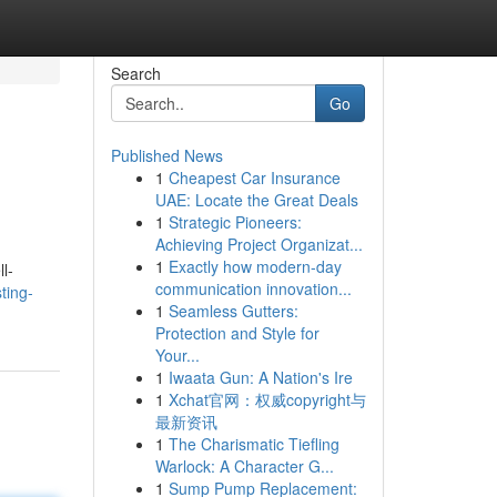
Search
Go
Published News
1
Cheapest Car Insurance
UAE: Locate the Great Deals
1
Strategic Pioneers:
Achieving Project Organizat...
1
Exactly how modern-day
l-
communication innovation...
ting-
1
Seamless Gutters:
Protection and Style for
Your...
1
Iwaata Gun: A Nation's Ire
1
Xchat官网：权威copyright与
最新资讯
1
The Charismatic Tiefling
Warlock: A Character G...
1
Sump Pump Replacement: