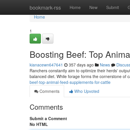
Home
bookmark-rss
Home
New
Submit
G
Home
1
Boosting Beef: Top Anima
kianacewn647641
357 days ago
News
Discus
Ranchers constantly aim to optimize their herds' output.
balanced diet. While forage forms the cornerstone of ca
beef-top-animal-feed-supplements-for-cattle
Comments
Who Upvoted
Comments
Submit a Comment
No HTML