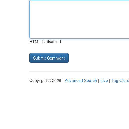
HTML is disabled
Copyright © 2026 |
Advanced Search
|
Live
|
Tag Clou