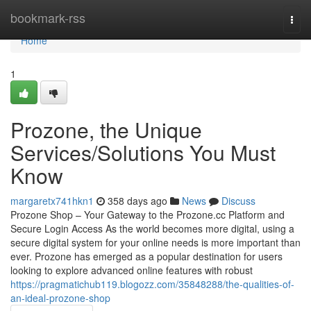
Home
bookmark-rss
Togg
navi
Home
1
Prozone, the Unique
Services/Solutions You Must
Know
margaretx741hkn1
358 days ago
News
Discuss
Prozone Shop – Your Gateway to the Prozone.cc Platform and
Secure Login Access As the world becomes more digital, using a
secure digital system for your online needs is more important than
ever. Prozone has emerged as a popular destination for users
looking to explore advanced online features with robust
https://pragmatichub119.blogozz.com/35848288/the-qualities-of-
an-ideal-prozone-shop