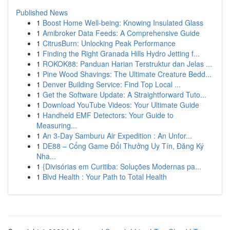
Published News
1
Boost Home Well-being: Knowing Insulated Glass
1
Amibroker Data Feeds: A Comprehensive Guide
1
CitrusBurn: Unlocking Peak Performance
1
Finding the Right Granada Hills Hydro Jetting f...
1
ROKOK88: Panduan Harian Terstruktur dan Jelas ...
1
Pine Wood Shavings: The Ultimate Creature Bedd...
1
Denver Building Service: Find Top Local ...
1
Get the Software Update: A Straightforward Tuto...
1
Download YouTube Videos: Your Ultimate Guide
1
Handheld EMF Detectors: Your Guide to
Measuring...
1
An 3-Day Samburu Air Expedition : An Unfor...
1
DE88 – Cổng Game Đổi Thưởng Uy Tín, Đăng Ký
Nha...
1
{Divisórias em Curitiba: Soluções Modernas pa...
1
Blvd Health : Your Path to Total Health