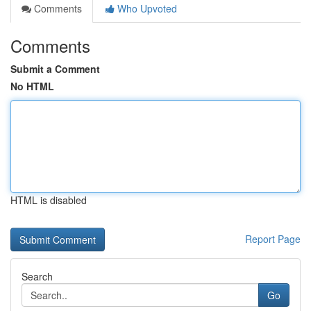
Comments
Who Upvoted
Comments
Submit a Comment
No HTML
HTML is disabled
Report Page
Search
Go