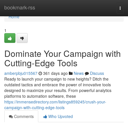
Home
bookmark-rss
Togg
navi
Home
1
Dominate Your Campaign with
Cutting-Edge Tools
amberpbju015567
361 days ago
News
Discuss
Ready to launch your campaign to new heights? Ditch the
outdated tactics and embrace the power of innovative tools
designed to maximize your results. From powerful analytics
platforms to automation software, these
https://immensedirectory.com/listings859245/crush-your-
campaign-with-cutting-edge-tools
Comments
Who Upvoted