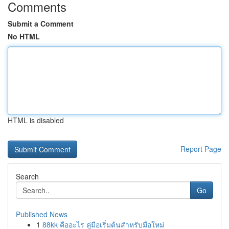
Comments
Submit a Comment
No HTML
HTML is disabled
Report Page
Search
Go
Published News
1
88kk คืออะไร คู่มือเริ่มต้นสำหรับมือใหม่