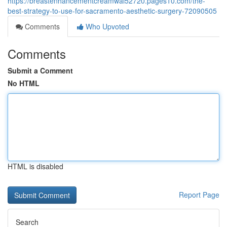
https://breastenhancementcreamwal52720.pages10.com/the-
best-strategy-to-use-for-sacramento-aesthetic-surgery-72090505
Comments
Who Upvoted
Comments
Submit a Comment
No HTML
HTML is disabled
Report Page
Search