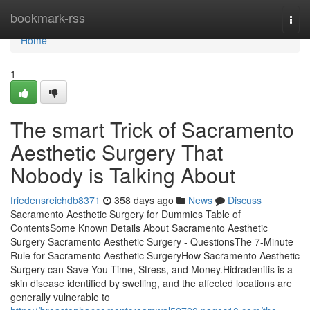
Home
bookmark-rss
Togg
navi
Home
1
The smart Trick of Sacramento
Aesthetic Surgery That
Nobody is Talking About
friedensreichdb8371
358 days ago
News
Discuss
Sacramento Aesthetic Surgery for Dummies Table of
ContentsSome Known Details About Sacramento Aesthetic
Surgery Sacramento Aesthetic Surgery - QuestionsThe 7-Minute
Rule for Sacramento Aesthetic SurgeryHow Sacramento Aesthetic
Surgery can Save You Time, Stress, and Money.Hidradenitis is a
skin disease identified by swelling, and the affected locations are
generally vulnerable to