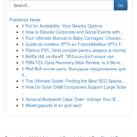
Go
Published News
1
Pot for Availability: Your Nearby Options
1
How to Elevate Corporate and Social Events with...
1
Your Ultimate Manual to Baby Carriages: Choosin...
1
Guide du meilleur IPTV en FranceMeilleur IPTV F...
1
Plafons PVC: Ghid complet pentru alegere și montaj
1
Betflix168 เครดิตฟรี: วิธีรับและข้อกำหนดล่าสุด
1
PBN-TEC Data Recovery Stick Review: Is It Bene...
1
Red Bull оптом цена: Выгодные предложения для
б...
1
The Ultimate Guide: Finding the Best SEO Specia...
1
How Do Solar O&M Companies Support Large Solar
...
1
Sensual Bodywork Cape Town: Indulge Your B...
1
Afkølingspude til en god søvn