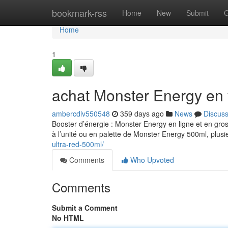
Home
bookmark-rss
Home
New
Submit
G
Home
1
achat Monster Energy en 
ambercdlv550548
359 days ago
News
Discus
Booster d’énergie : Monster Energy en ligne et en gro
à l’unité ou en palette de Monster Energy 500ml, plusi
ultra-red-500ml/
Comments
Who Upvoted
Comments
Submit a Comment
No HTML