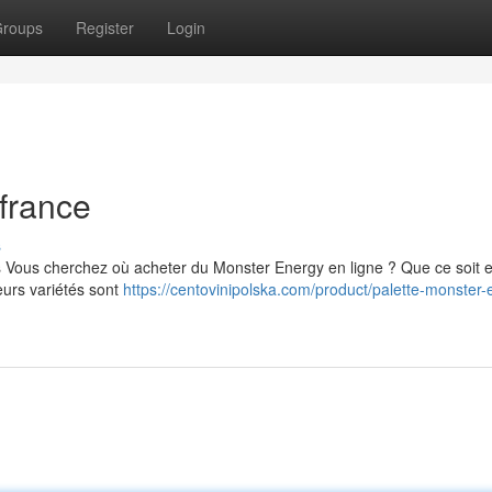
roups
Register
Login
france
s
s Vous cherchez où acheter du Monster Energy en ligne ? Que ce soit 
eurs variétés sont
https://centovinipolska.com/product/palette-monster-