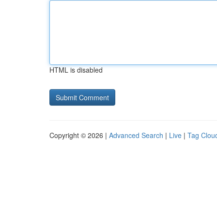
HTML is disabled
Copyright © 2026 |
Advanced Search
|
Live
|
Tag Clou