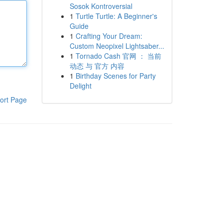
Sosok Kontroversial
1
Turtle Turtle: A Beginner's
Guide
1
Crafting Your Dream:
Custom Neopixel Lightsaber...
1
Tornado Cash 官网 ： 当前
动态 与 官方 内容
1
Birthday Scenes for Party
Delight
ort Page