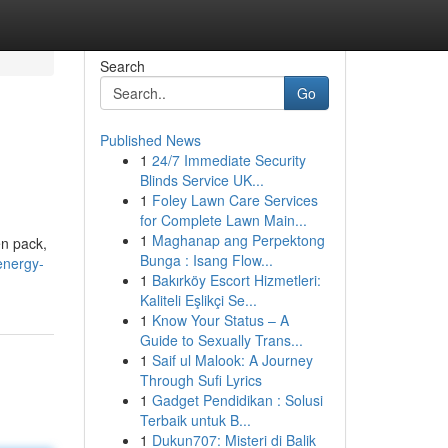
Search
Go
Published News
1
24/7 Immediate Security
Blinds Service UK...
1
Foley Lawn Care Services
for Complete Lawn Main...
1
Maghanap ang Perpektong
en pack,
Bunga : Isang Flow...
energy-
1
Bakırköy Escort Hizmetleri:
Kaliteli Eşlikçi Se...
1
Know Your Status – A
Guide to Sexually Trans...
1
Saif ul Malook: A Journey
Through Sufi Lyrics
1
Gadget Pendidikan : Solusi
Terbaik untuk B...
1
Dukun707: Misteri di Balik