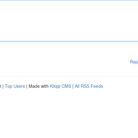
Rep
d
|
Top Users
| Made with
Kliqqi CMS
|
All RSS Feeds