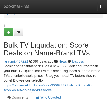
Home
bookmark-rss
Togg
navi
Home
1
Bulk TV Liquidation: Score
Deals on Name-Brand TVs
laraumib437222
361 days ago
News
Discuss
Looking for a fantastic deal on a new TV? Look no further than
your bulk TV liquidation! We're dismantling loads of name-brand
TVs at unbelievable prices. Snag your ideal TV before they're
gone! Browse our selection
https://bookmarking1.com/story20062862/bulk-tv-liquidation-
score-deals-on-name-brand-tvs
Comments
Who Upvoted