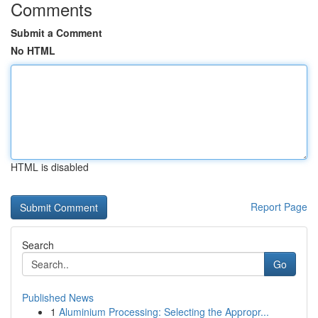
Comments
Submit a Comment
No HTML
HTML is disabled
Report Page
Search
Go
Published News
1
Aluminium Processing: Selecting the Appropr...