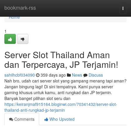
Home
bookmark-rss
Togg
navi
Home
1
Server Slot Thailand Aman
dan Terpercaya, JP Terjamin!
sahilhcbf034090
359 days ago
News
Discuss
Nah bro, udah cari server slot yang gampang menang tapi aman?
Jangan bingung lagi! Di sini tempatnya. Kami punya server
gaming khusus untuk kamu, anti rungkad dan JP terjamin.
Banyak banget pilihan slot seru dan
https://keiranjmaf915164.bloginwi.com/70341432/server-slot-
thailand-anti-rungkad-jp-terjamin
Comments
Who Upvoted