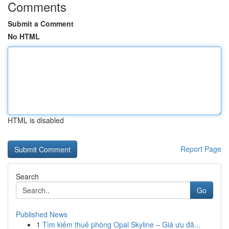
Comments
Submit a Comment
No HTML
HTML is disabled
Report Page
Search
Go
Published News
1
Tìm kiếm thuê phòng Opal Skyline – Giá ưu đã...