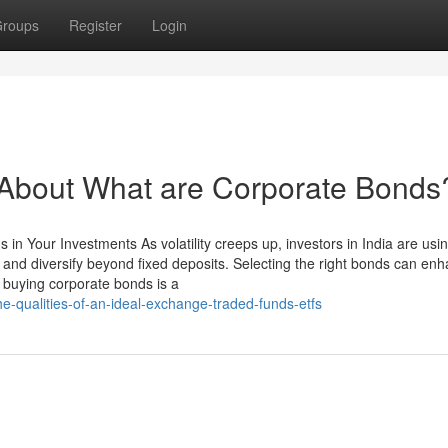
roups
Register
Login
bout What are Corporate Bonds
in Your Investments As volatility creeps up, investors in India are usi
 and diversify beyond fixed deposits. Selecting the right bonds can en
buying corporate bonds is a
e-qualities-of-an-ideal-exchange-traded-funds-etfs