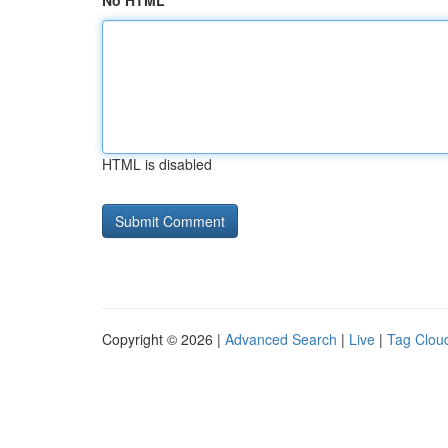
No HTML
HTML is disabled
Copyright © 2026 |
Advanced Search
|
Live
|
Tag Clou