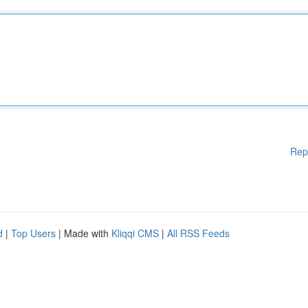
Rep
d
|
Top Users
| Made with
Kliqqi CMS
|
All RSS Feeds