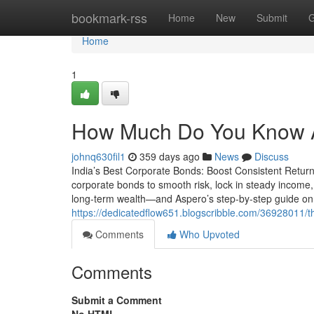
Home
bookmark-rss
Home
New
Submit
G
Home
1
How Much Do You Know A
johnq630fil1
359 days ago
News
Discuss
India’s Best Corporate Bonds: Boost Consistent Returns 
corporate bonds to smooth risk, lock in steady income,
long-term wealth—and Aspero’s step-by-step guide on 
https://dedicatedflow651.blogscribble.com/36928011/th
Comments
Who Upvoted
Comments
Submit a Comment