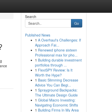
Search
Go
Published News
1
A Overhaul's Challenges: If
?
Approach Fai...
1
Renewed iphone sixteen
Professional max for pho...
1
Building durable investment
ng
portfolios through ...
hance
1
FlexiSPY Review: Is It
Worth the Hype?
1
Basic Slimming Decrease
Advice You Can Begi...
1
Sprayground Backpacks:
The Ultimate Design Guide
1
Global Macro Investing:
Navigating Economic Shifts
1
Building Firms In My Area