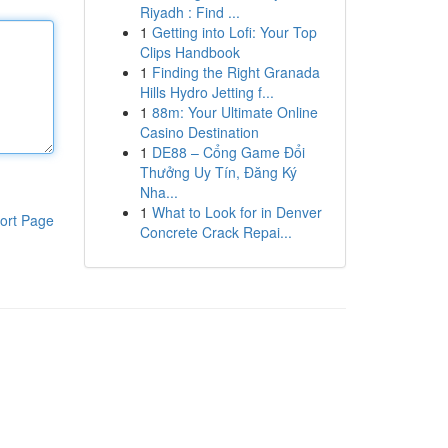
Riyadh : Find ...
1
Getting into Lofi: Your Top
Clips Handbook
1
Finding the Right Granada
Hills Hydro Jetting f...
1
88m: Your Ultimate Online
Casino Destination
1
DE88 – Cổng Game Đổi
Thưởng Uy Tín, Đăng Ký
Nha...
1
What to Look for in Denver
ort Page
Concrete Crack Repai...