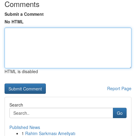
Comments
Submit a Comment
No HTML
HTML is disabled
Report Page
Search
Go
Published News
1
Rahim Sarkması Ameliyatı