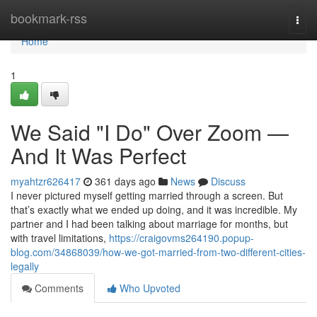
Home
bookmark-rss
Togg
navi
Home
1
We Said "I Do" Over Zoom —
And It Was Perfect
myahtzr626417
361 days ago
News
Discuss
I never pictured myself getting married through a screen. But
that’s exactly what we ended up doing, and it was incredible. My
partner and I had been talking about marriage for months, but
with travel limitations,
https://craigovms264190.popup-
blog.com/34868039/how-we-got-married-from-two-different-cities-
legally
Comments
Who Upvoted