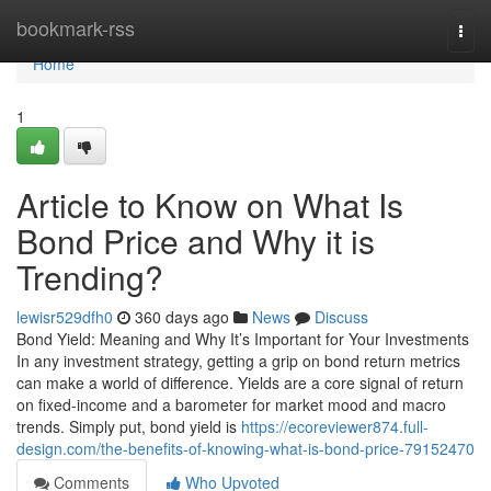
Home
bookmark-rss
Togg
navi
Home
1
Article to Know on What Is
Bond Price and Why it is
Trending?
lewisr529dfh0
360 days ago
News
Discuss
Bond Yield: Meaning and Why It’s Important for Your Investments
In any investment strategy, getting a grip on bond return metrics
can make a world of difference. Yields are a core signal of return
on fixed-income and a barometer for market mood and macro
trends. Simply put, bond yield is
https://ecoreviewer874.full-
design.com/the-benefits-of-knowing-what-is-bond-price-79152470
Comments
Who Upvoted