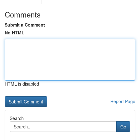
Comments
Submit a Comment
No HTML
HTML is disabled
Report Page
Search
Go