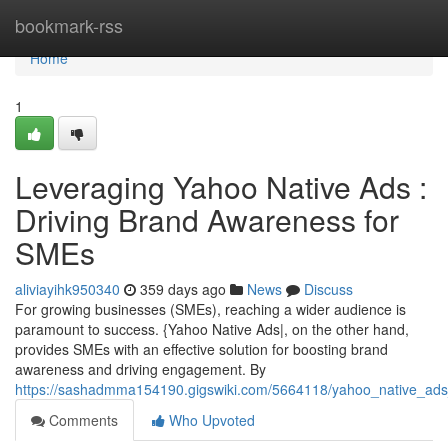
Home
bookmark-rss
Home
1
Leveraging Yahoo Native Ads :
Driving Brand Awareness for
SMEs
aliviayihk950340
359 days ago
News
Discuss
For growing businesses (SMEs), reaching a wider audience is
paramount to success. {Yahoo Native Ads|, on the other hand,
provides SMEs with an effective solution for boosting brand
awareness and driving engagement. By
https://sashadmma154190.gigswiki.com/5664118/yahoo_native_ad
Comments
Who Upvoted