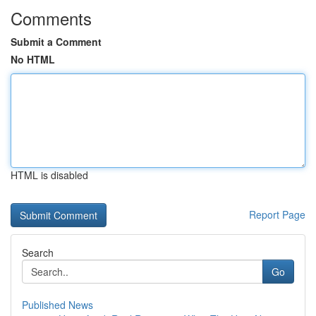
Comments
Submit a Comment
No HTML
HTML is disabled
Report Page
Search
Go
Published News