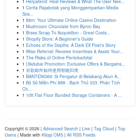
1
Herpafend: Real Reviews & What The User Nee...
1
Cerita Rajabotak yang Menggemparkan Media
Sos...
1
88m: Your Ultimate Online Casino Destination
1
Mushroom Chocolate from Byron Bay
1
Brass Scrap To Acquisition - Great Costs...
1
Shopify Store: A Beginner's Guide
1
Echoes of the Depths: A Dark Elf Poet's Story
1
Wise Referral: Receive Incentives & Assist Your...
1
The Risks of Online Pentobarbital
1
{3kdubai Promotion: Exclusive Offers & Bargains...
1
谷歌邮件如何使用智能归类
1
BANTENG69: Si Pengatur di Belakang Akun A...
1
Bộ Số Miễn Phí 888 - Bạch Thủ 333: Phân Tích
Ch...
1
10ft Flat Floor Bunded Storage Containers - A ...
Copyright © 2026 |
Advanced Search
|
Live
|
Tag Cloud
|
Top
Users
| Made with
Kliqqi CMS
|
All RSS Feeds