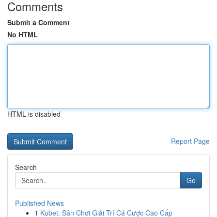
Comments
Submit a Comment
No HTML
HTML is disabled
Report Page
Search
Go
Published News
1
Kubet: Sân Chơi Giải Trí Cá Cược Cao Cấp