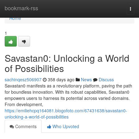
Home
bookmark-rss
Togg
navi
Home
1
Savastan0: Unlocking a World
of Possibilities
sachinqesz506907
358 days ago
News
Discuss
Savastan0 manifests as a revolutionary platform, paving the path
for boundless innovation. With its robust capabilities, Savastan0
empowers users to harness its potential across varied domains.
From development,
https://emiliehcpq164081.blogofoto.com/67431638/savastan0-
unlocking-a-world-of-possibilities
Comments
Who Upvoted