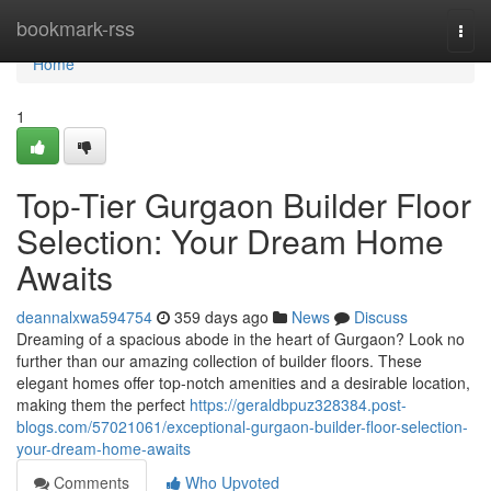
Home
bookmark-rss
Togg
navi
Home
1
Top-Tier Gurgaon Builder Floor
Selection: Your Dream Home
Awaits
deannalxwa594754
359 days ago
News
Discuss
Dreaming of a spacious abode in the heart of Gurgaon? Look no
further than our amazing collection of builder floors. These
elegant homes offer top-notch amenities and a desirable location,
making them the perfect
https://geraldbpuz328384.post-
blogs.com/57021061/exceptional-gurgaon-builder-floor-selection-
your-dream-home-awaits
Comments
Who Upvoted