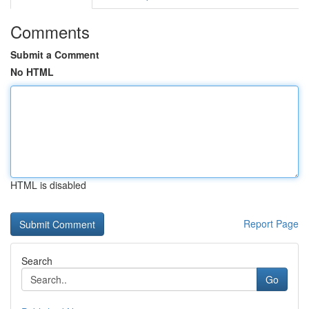
Comments
Submit a Comment
No HTML
HTML is disabled
Report Page
Search
Go