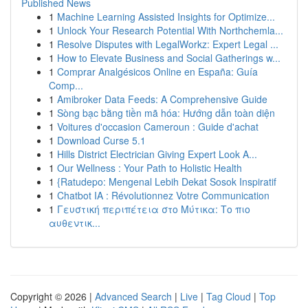
Published News
1
Machine Learning Assisted Insights for Optimize...
1
Unlock Your Research Potential With Northchemla...
1
Resolve Disputes with LegalWorkz: Expert Legal ...
1
How to Elevate Business and Social Gatherings w...
1
Comprar Analgésicos Online en España: Guía
Comp...
1
Amibroker Data Feeds: A Comprehensive Guide
1
Sòng bạc bằng tiền mã hóa: Hướng dẫn toàn diện
1
Voitures d'occasion Cameroun : Guide d'achat
1
Download Curse 5.1
1
Hills District Electrician Giving Expert Look A...
1
Our Wellness : Your Path to Holistic Health
1
{Ratudepo: Mengenal Lebih Dekat Sosok Inspiratif
1
Chatbot IA : Révolutionnez Votre Communication
1
Γευστική περιπέτεια στο Μύτικα: Το πιο
αυθεντικ...
Copyright © 2026 |
Advanced Search
|
Live
|
Tag Cloud
|
Top