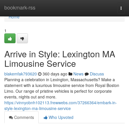
Home
bookmark-rss
Togg
navi
Home
1
Arrive in Style: Lexington MA
Limousine Service
blakemfak793620
360 days ago
News
Discuss
Planning a celebration in Lexington, Massachusetts? Make a
statement with a luxurious limousine service from Royal Boston
Limo. Our range of pristine vehicles is perfect for corporate
events, nights out and more.
https://vinnyobnh102113.frewwebs.com/37266364/embark-in-
style-lexington-ma-limousine-service
Comments
Who Upvoted