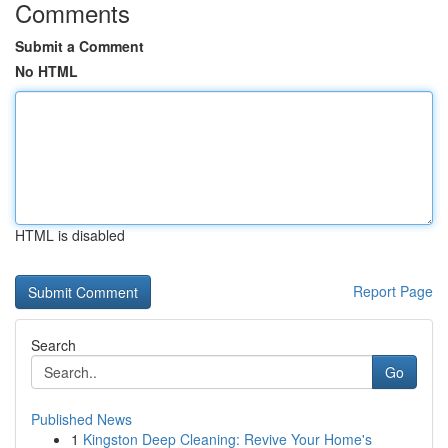
Comments
Submit a Comment
No HTML
HTML is disabled
Report Page
Search
Go
Published News
1
Kingston Deep Cleaning: Revive Your Home's