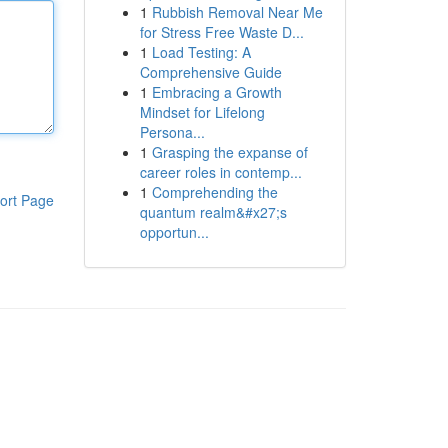
1
Rubbish Removal Near Me
for Stress Free Waste D...
1
Load Testing: A
Comprehensive Guide
1
Embracing a Growth
Mindset for Lifelong
Persona...
1
Grasping the expanse of
career roles in contemp...
1
Comprehending the
ort Page
quantum realm&#x27;s
opportun...