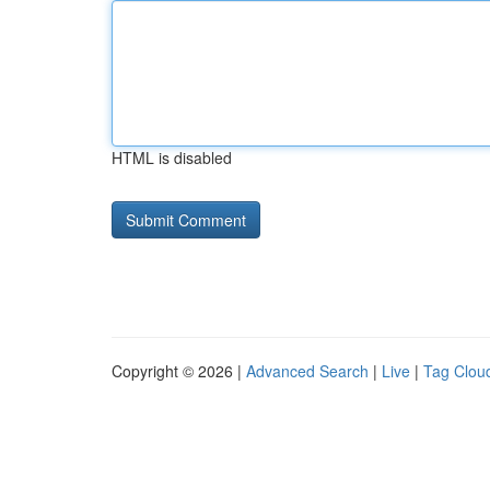
HTML is disabled
Copyright © 2026 |
Advanced Search
|
Live
|
Tag Clou