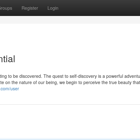
roups
Register
Login
tial
aiting to be discovered. The quest to self-discovery is a powerful adventu
te on the nature of our being, we begin to perceive the true beauty tha
i.com/user