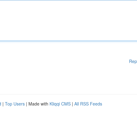
Rep
d
|
Top Users
| Made with
Kliqqi CMS
|
All RSS Feeds