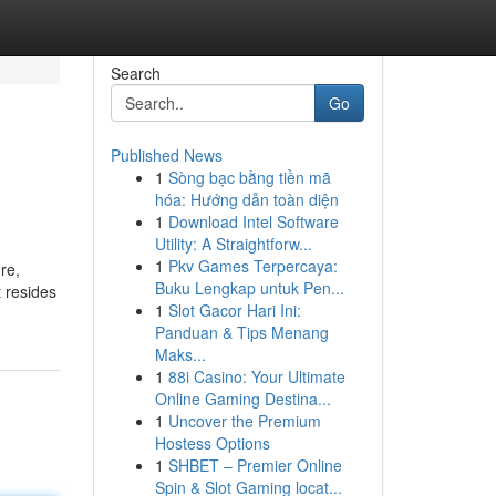
Search
Go
Published News
1
Sòng bạc bằng tiền mã
hóa: Hướng dẫn toàn diện
1
Download Intel Software
Utility: A Straightforw...
1
Pkv Games Terpercaya:
re,
Buku Lengkap untuk Pen...
t resides
1
Slot Gacor Hari Ini:
Panduan & Tips Menang
Maks...
1
88i Casino: Your Ultimate
Online Gaming Destina...
1
Uncover the Premium
Hostess Options
1
SHBET – Premier Online
Spin & Slot Gaming locat...