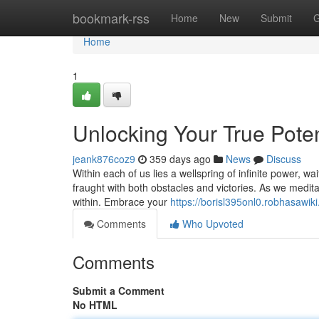
Home
bookmark-rss
Home
New
Submit
G
Home
1
Unlocking Your True Poten
jeank876coz9
359 days ago
News
Discuss
Within each of us lies a wellspring of infinite power, w
fraught with both obstacles and victories. As we medita
within. Embrace your
https://borisl395onl0.robhasawik
Comments
Who Upvoted
Comments
Submit a Comment
No HTML