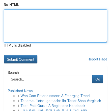
No HTML
HTML is disabled
Report Page
Search
Go
Published News
1
Web Cam Entertainment: A Emerging Trend
1
Tonerkauf leicht gemacht: Ihr Toner-Shop Vergleich
1
Teen Patti Guru : A Beginner's Handbook
1
다낭 휴양 빌라: 꿈결 같은 휴가 최고의 선택