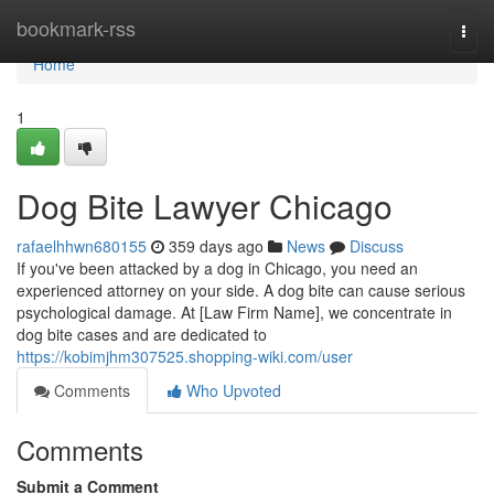
Home
bookmark-rss
Togg
navi
Home
1
Dog Bite Lawyer Chicago
rafaelhhwn680155
359 days ago
News
Discuss
If you've been attacked by a dog in Chicago, you need an
experienced attorney on your side. A dog bite can cause serious
psychological damage. At [Law Firm Name], we concentrate in
dog bite cases and are dedicated to
https://kobimjhm307525.shopping-wiki.com/user
Comments
Who Upvoted
Comments
Submit a Comment