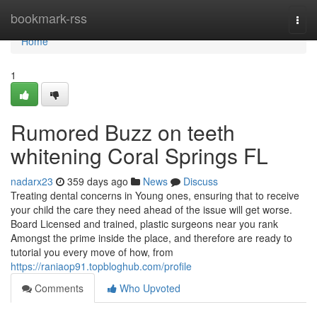
Home
bookmark-rss
Togg
navi
Home
1
Rumored Buzz on teeth
whitening Coral Springs FL
nadarx23
359 days ago
News
Discuss
Treating dental concerns in Young ones, ensuring that to receive
your child the care they need ahead of the issue will get worse.
Board Licensed and trained, plastic surgeons near you rank
Amongst the prime inside the place, and therefore are ready to
tutorial you every move of how, from
https://raniaop91.topbloghub.com/profile
Comments
Who Upvoted