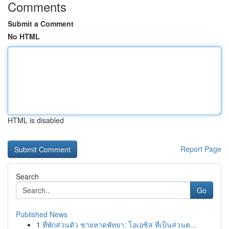
Comments
Submit a Comment
No HTML
HTML is disabled
Report Page
Search
Go
Published News
1
ที่พักส่วนตัว ชายหาดพัทยา: โอเอซิส ที่เป็นส่วนต...