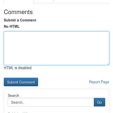
Comments
Submit a Comment
No HTML
HTML is disabled
Report Page
Search
Go