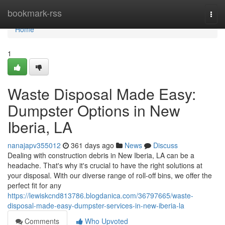
Home
bookmark-rss
Togg
navi
Home
1
Waste Disposal Made Easy:
Dumpster Options in New
Iberia, LA
nanajapv355012
361 days ago
News
Discuss
Dealing with construction debris in New Iberia, LA can be a
headache. That's why it's crucial to have the right solutions at
your disposal. With our diverse range of roll-off bins, we offer the
perfect fit for any
https://lewiskcnd813786.blogdanica.com/36797665/waste-
disposal-made-easy-dumpster-services-in-new-iberia-la
Comments
Who Upvoted