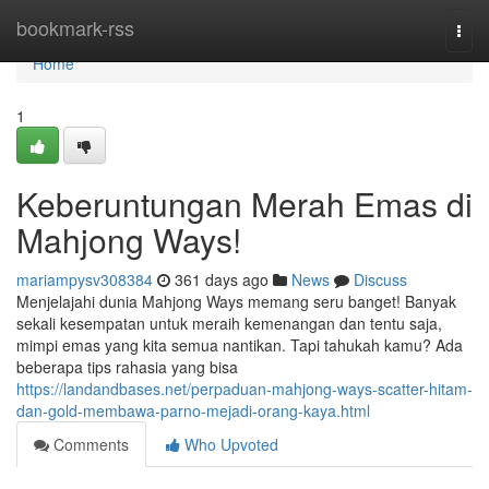
Home
bookmark-rss
Togg
navi
Home
1
Keberuntungan Merah Emas di
Mahjong Ways!
mariampysv308384
361 days ago
News
Discuss
Menjelajahi dunia Mahjong Ways memang seru banget! Banyak
sekali kesempatan untuk meraih kemenangan dan tentu saja,
mimpi emas yang kita semua nantikan. Tapi tahukah kamu? Ada
beberapa tips rahasia yang bisa
https://landandbases.net/perpaduan-mahjong-ways-scatter-hitam-
dan-gold-membawa-parno-mejadi-orang-kaya.html
Comments
Who Upvoted