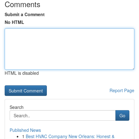
Comments
Submit a Comment
No HTML
HTML is disabled
Report Page
Search
Go
Published News
1
Best HVAC Company New Orleans: Honest &