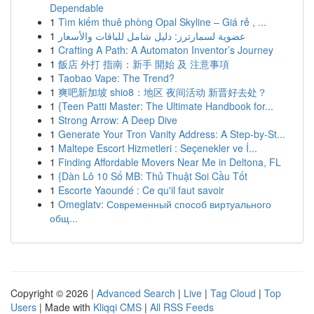
Dependable
1
Tìm kiếm thuê phòng Opal Skyline – Giá rẻ , ...
1
عضوية لسمارترز: دليل شامل للباقات والأسعار
1
Crafting A Path: A Automaton Inventor’s Journey
1
飯店 外打 指南：新手 開始 及 注意事項
1
Taobao Vape: The Trend?
1
爽吧新加坡 shio8：地区 夜间活动 新晋好去处？
1
{Teen Patti Master: The Ultimate Handbook for...
1
Strong Arrow: A Deep Dive
1
Generate Your Tron Vanity Address: A Step-by-St...
1
Maltepe Escort Hizmetleri : Seçenekler ve İ...
1
Finding Affordable Movers Near Me in Deltona, FL
1
{Dàn Lô 10 Số MB: Thủ Thuật Soi Cầu Tốt
1
Escorte Yaoundé : Ce qu'il faut savoir
1
Omeglatv: Современный способ виртуального
общ...
Copyright © 2026 |
Advanced Search
|
Live
|
Tag Cloud
|
Top
Users
| Made with
Kliqqi CMS
|
All RSS Feeds