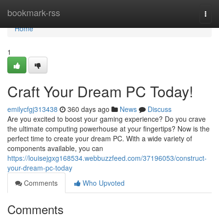
Home
bookmark-rss
Togg
navi
Home
1
Craft Your Dream PC Today!
emilycfgj313438
360 days ago
News
Discuss
Are you excited to boost your gaming experience? Do you crave
the ultimate computing powerhouse at your fingertips? Now is the
perfect time to create your dream PC. With a wide variety of
components available, you can
https://louisejgxg168534.webbuzzfeed.com/37196053/construct-
your-dream-pc-today
Comments
Who Upvoted
Comments