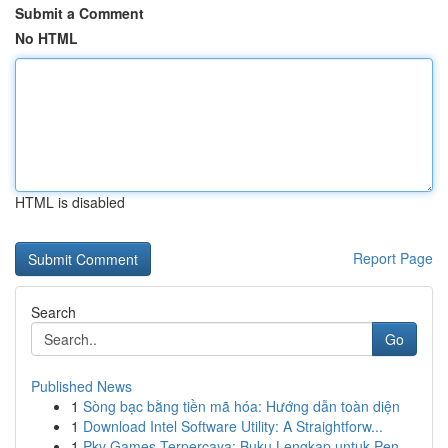
Submit a Comment
No HTML
HTML is disabled
Report Page
Search
Go
Published News
1
Sòng bạc bằng tiền mã hóa: Hướng dẫn toàn diện
1
Download Intel Software Utility: A Straightforw...
1
Pkv Games Terpercaya: Buku Lengkap untuk Pen...