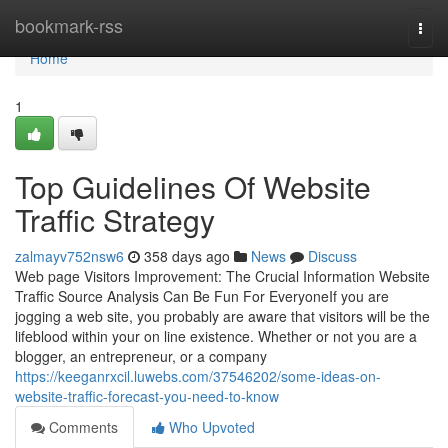
Home
bookmark-rss
Togg
navi
Home
1
Top Guidelines Of Website
Traffic Strategy
zalmayv752nsw6
358 days ago
News
Discuss
Web page Visitors Improvement: The Crucial Information Website
Traffic Source Analysis Can Be Fun For EveryoneIf you are
jogging a web site, you probably are aware that visitors will be the
lifeblood within your on line existence. Whether or not you are a
blogger, an entrepreneur, or a company
https://keeganrxcil.luwebs.com/37546202/some-ideas-on-
website-traffic-forecast-you-need-to-know
Comments
Who Upvoted