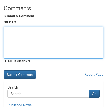
Comments
Submit a Comment
No HTML
HTML is disabled
Report Page
Search
Go
Published News