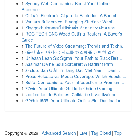
1
Sydney Web Companies: Boost Your Online
Presence
1
China's Electronic Cigarette Factories: A Boomi...
1
Venture Builders vs. Emerging Studios : What’...
1
Kinggold: ฝากถอนไม่มีขั้นต่ำ ทำธุรกรรมง่าย จ่าย...
1
ROC TECH CNC Wood Cutting Routers: A Buyer's
Guide
1
The Future of Video Streaming: Trends and Techn...
1
{울산 출장 마사지: 피로를 해소해줄 완벽한 결정
1
Unleash Lean Six Sigma: Your Path to Black Belt...
1
Aasimar Divine Soul Sorcerer: A Radiant Path
1
24club: Sàn Giải Trí Hàng Đầu Việt Nam – Đánh ...
1
Press Release vs. Media Coverage: Which Boosts ...
1
Beirut Companions: Your Introduction to Premium...
1
77win: Your Ultimate Guide to Online Gaming
1
fabricantes de Balones: Calidad e Inventivaidad
1
G2Gslot555: Your Ultimate Online Slot Destination
Copyright © 2026 |
Advanced Search
|
Live
|
Tag Cloud
|
Top