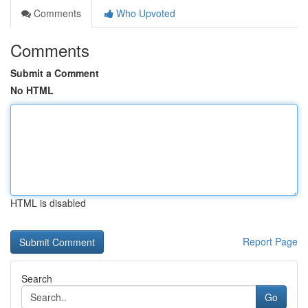
Comments
Who Upvoted
Comments
Submit a Comment
No HTML
HTML is disabled
Report Page
Search
Go