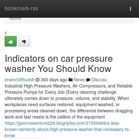
Home
bookmark-rss
Togg
navi
Home
1
Indicators on car pressure
washer You Should Know
erwinc085uxb8
360 days ago
News
Discuss
Industrial High Pressure Washers, Air Compressors, and Reliable
Pressure Pumps for Every Job {Every cleaning challenge
ultimately comes down to pressure, volume, and stability. When
workplaces need surfaces restored, equipment washed, or
processing areas cleaned down, the difference between dragging
work and fast resets is the calibre of the equipment
https://gammaventure229.blogripley.com/37559469/a-less-
known-certainty-about-high-pressure-washer-that-necessary-to-
know