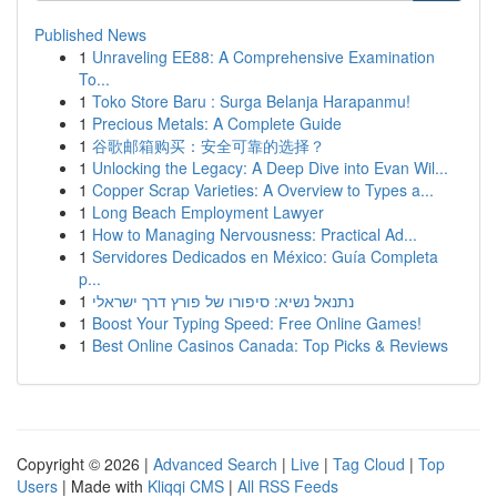
Published News
1
Unraveling EE88: A Comprehensive Examination
To...
1
Toko Store Baru : Surga Belanja Harapanmu!
1
Precious Metals: A Complete Guide
1
谷歌邮箱购买：安全可靠的选择？
1
Unlocking the Legacy: A Deep Dive into Evan Wil...
1
Copper Scrap Varieties: A Overview to Types a...
1
Long Beach Employment Lawyer
1
How to Managing Nervousness: Practical Ad...
1
Servidores Dedicados en México: Guía Completa
p...
1
נתנאל נשיא: סיפורו של פורץ דרך ישראלי
1
Boost Your Typing Speed: Free Online Games!
1
Best Online Casinos Canada: Top Picks & Reviews
Copyright © 2026 |
Advanced Search
|
Live
|
Tag Cloud
|
Top
Users
| Made with
Kliqqi CMS
|
All RSS Feeds