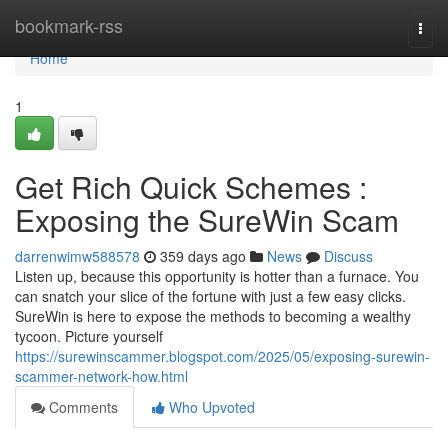
Home
bookmark-rss
Togg
navi
Home
1
Get Rich Quick Schemes :
Exposing the SureWin Scam
darrenwimw588578
359 days ago
News
Discuss
Listen up, because this opportunity is hotter than a furnace. You
can snatch your slice of the fortune with just a few easy clicks.
SureWin is here to expose the methods to becoming a wealthy
tycoon. Picture yourself
https://surewinscammer.blogspot.com/2025/05/exposing-surewin-
scammer-network-how.html
Comments
Who Upvoted