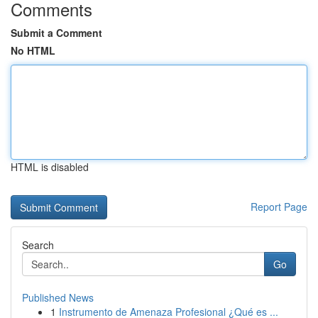
Comments
Submit a Comment
No HTML
HTML is disabled
Report Page
Search
Go
Published News
1
Instrumento de Amenaza Profesional ¿Qué es ...