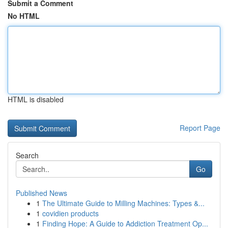
Submit a Comment
No HTML
HTML is disabled
Report Page
Search
Go
Published News
1
The Ultimate Guide to Milling Machines: Types &...
1
covidien products
1
Finding Hope: A Guide to Addiction Treatment Op...