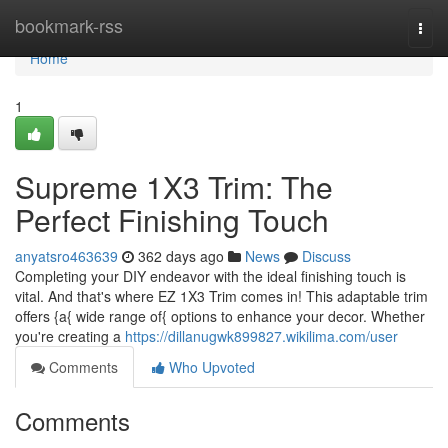
Home
bookmark-rss
Togg
navi
Home
1
Supreme 1X3 Trim: The
Perfect Finishing Touch
anyatsro463639
362 days ago
News
Discuss
Completing your DIY endeavor with the ideal finishing touch is
vital. And that's where EZ 1X3 Trim comes in! This adaptable trim
offers {a{ wide range of{ options to enhance your decor. Whether
you're creating a
https://dillanugwk899827.wikilima.com/user
Comments
Who Upvoted
Comments