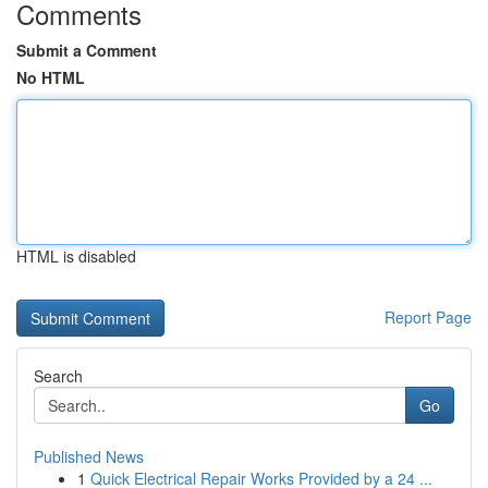
Comments
Submit a Comment
No HTML
HTML is disabled
Report Page
Search
Go
Published News
1
Quick Electrical Repair Works Provided by a 24 ...