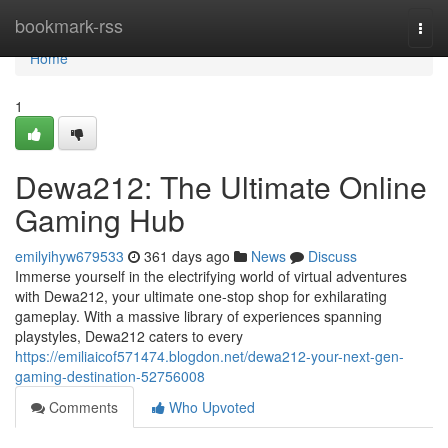
Home
bookmark-rss
Togg
navi
Home
1
Dewa212: The Ultimate Online
Gaming Hub
emilyihyw679533
361 days ago
News
Discuss
Immerse yourself in the electrifying world of virtual adventures
with Dewa212, your ultimate one-stop shop for exhilarating
gameplay. With a massive library of experiences spanning
playstyles, Dewa212 caters to every
https://emiliaicof571474.blogdon.net/dewa212-your-next-gen-
gaming-destination-52756008
Comments
Who Upvoted