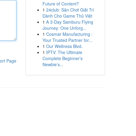
Future of Content?
1
24club: Sân Chơi Giải Trí
Dành Cho Game Thủ Việt
1
A 3-Day Samburu Flying
Journey: One Unforg...
1
Cosmar Manufacturing :
Your Trusted Partner for...
1
Our Wellness Blvd.
1
IPTV: The Ultimate
Complete Beginner’s
ort Page
Newbie’s...