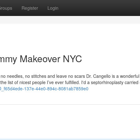
roups
Register
Login
ommy Makeover NYC
no needles, no stitches and leave no scars Dr. Cangello is a wonderful
e list of nicest people I’ve ever fulfilled. I'd a septorhinoplasty carried
D_f65d4ede-137e-44e0-894c-8081ab7859e0