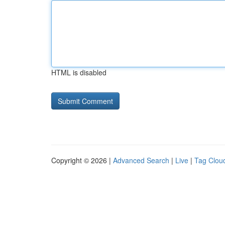
HTML is disabled
Copyright © 2026 |
Advanced Search
|
Live
|
Tag Clou