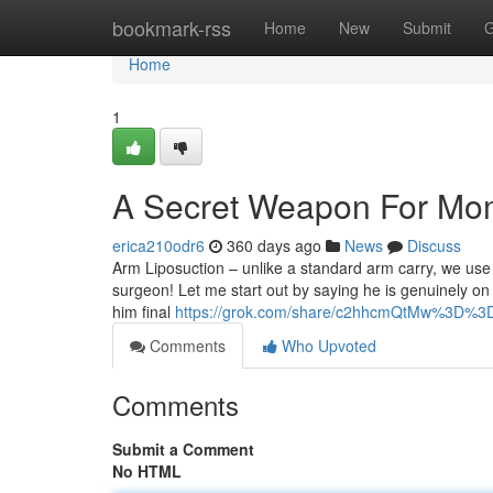
Home
bookmark-rss
Home
New
Submit
G
Home
1
A Secret Weapon For M
erica210odr6
360 days ago
News
Discuss
Arm Liposuction – unlike a standard arm carry, we use 
surgeon! Let me start out by saying he is genuinely on th
him final
https://grok.com/share/c2hhcmQtMw%3D%3
Comments
Who Upvoted
Comments
Submit a Comment
No HTML