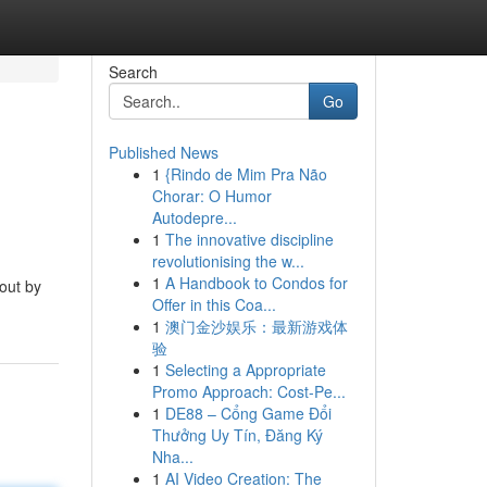
Search
Go
Published News
1
{Rindo de Mim Pra Não
Chorar: O Humor
Autodepre...
1
The innovative discipline
revolutionising the w...
1
A Handbook to Condos for
 out by
Offer in this Coa...
1
澳门金沙娱乐：最新游戏体
验
1
Selecting a Appropriate
Promo Approach: Cost-Pe...
1
DE88 – Cổng Game Đổi
Thưởng Uy Tín, Đăng Ký
Nha...
1
AI Video Creation: The