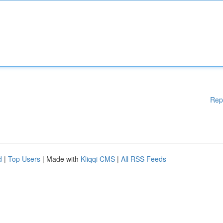
Rep
d
|
Top Users
| Made with
Kliqqi CMS
|
All RSS Feeds