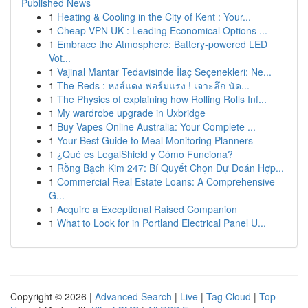
Published News
1
Heating & Cooling in the City of Kent : Your...
1
Cheap VPN UK : Leading Economical Options ...
1
Embrace the Atmosphere: Battery-powered LED
Vot...
1
Vajinal Mantar Tedavisinde İlaç Seçenekleri: Ne...
1
The Reds : หงส์แดง ฟอร์มแรง ! เจาะลึก นัด...
1
The Physics of explaining how Rolling Rolls Inf...
1
My wardrobe upgrade in Uxbridge
1
Buy Vapes Online Australia: Your Complete ...
1
Your Best Guide to Meal Monitoring Planners
1
¿Qué es LegalShield y Cómo Funciona?
1
Rồng Bạch Kim 247: Bí Quyết Chọn Dự Đoán Hợp...
1
Commercial Real Estate Loans: A Comprehensive
G...
1
Acquire a Exceptional Raised Companion
1
What to Look for in Portland Electrical Panel U...
Copyright © 2026 |
Advanced Search
|
Live
|
Tag Cloud
|
Top