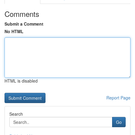
Comments
Submit a Comment
No HTML
HTML is disabled
Report Page
Search
Go