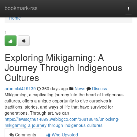
Home
bookmark-rss
Togg
navi
Home
1
Exploring Mikigaming: A
Journey Through Indigenous
Cultures
aronmlxi419139
360 days ago
News
Discuss
Mikigaming, a captivating journey into the heart of Indigenous
cultures, offers a unique opportunity to dive ourselves in
traditions, stories, and ways of life that have survived for
generations. Through art, we can
https://lewiscjtn614899.weblogco.com/36818849/unlocking-
mikigaming-a-journey-through-indigenous-cultures
Comments
Who Upvoted