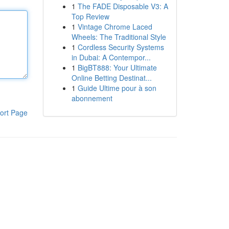
1
The FADE Disposable V3: A
Top Review
1
Vintage Chrome Laced
Wheels: The Traditional Style
1
Cordless Security Systems
in Dubai: A Contempor...
1
BigBT888: Your Ultimate
Online Betting Destinat...
1
Guide Ultime pour à son
abonnement
ort Page