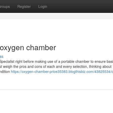
roups
Register
Login
f oxygen chamber
ss
 Specialist right before making use of a portable chamber to ensure basi
t weigh the pros and cons of each and every selection, thinking about
ndition
https://oxygen-chamber-price35383.blogthisbiz.com/43825534/