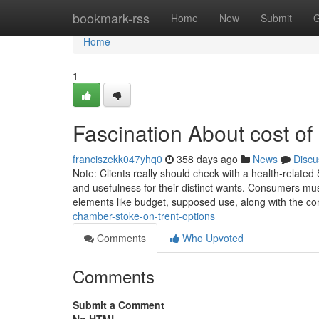
Home
bookmark-rss
Home
New
Submit
G
Home
1
Fascination About cost o
franciszekk047yhq0
358 days ago
News
Discu
Note: Clients really should check with a health-related
and usefulness for their distinct wants. Consumers mus
elements like budget, supposed use, along with the co
chamber-stoke-on-trent-options
Comments
Who Upvoted
Comments
Submit a Comment