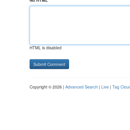
No HTML
HTML is disabled
Copyright © 2026 |
Advanced Search
|
Live
|
Tag Clou