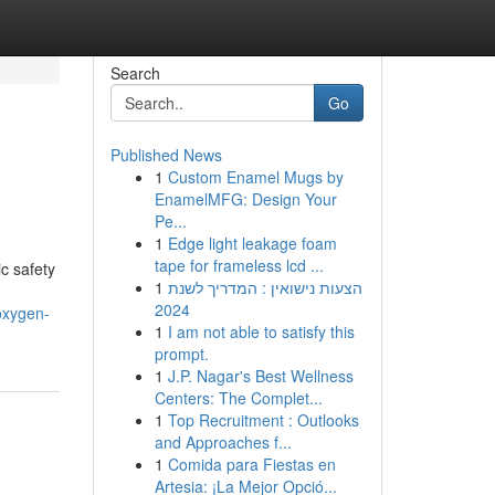
Search
Go
Published News
1
Custom Enamel Mugs by
EnamelMFG: Design Your
Pe...
1
Edge light leakage foam
tape for frameless lcd ...
c safety
1
הצעות נישואין : המדריך לשנת
2024
oxygen-
1
I am not able to satisfy this
prompt.
1
J.P. Nagar's Best Wellness
Centers: The Complet...
1
Top Recruitment : Outlooks
and Approaches f...
1
Comida para Fiestas en
Artesia: ¡La Mejor Opció...