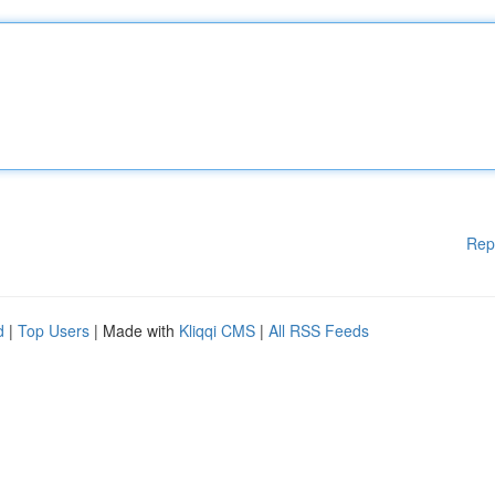
Rep
d
|
Top Users
| Made with
Kliqqi CMS
|
All RSS Feeds