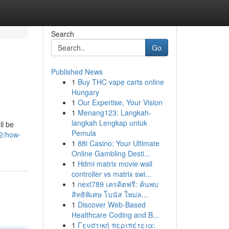
Search
Go
Published News
1
Buy THC vape carts online
Hungary
1
Our Expertise, Your Vision
1
Menang123: Langkah-
langkah Lengkap untuk
ll be
Pemula
62/how-
1
88i Casino: Your Ultimate
Online Gambling Desti...
1
Hdmi matrix movie wall
controller vs matrix swi...
1
next789 เครดิตฟรี: ค้นพบ
สิทธิพิเศษ โบนัส ใหม่ล...
1
Discover Web-Based
Healthcare Coding and B...
1
Γευστική περιπέτεια: