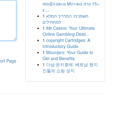
σουβλάκια Μύτικα στο 15+
ε...
1
חשפנית: המדריך המלא
למתחילים
1
88i Casino: Your Ultimate
Online Gambling Desti...
1
copyright Cartridges: A
Introductory Guide
1
Mounjaro: Your Guide to
Get and Benefits
ort Page
1
다낭 돈키호테: 베트남 현지
인들의 쇼핑 성지