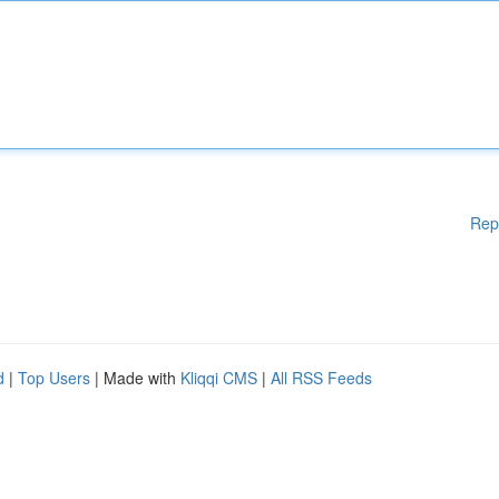
Rep
d
|
Top Users
| Made with
Kliqqi CMS
|
All RSS Feeds