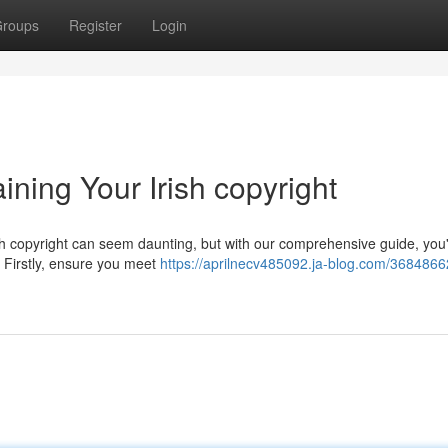
roups
Register
Login
ning Your Irish copyright
sh copyright can seem daunting, but with our comprehensive guide, you'
 Firstly, ensure you meet
https://aprilnecv485092.ja-blog.com/368486