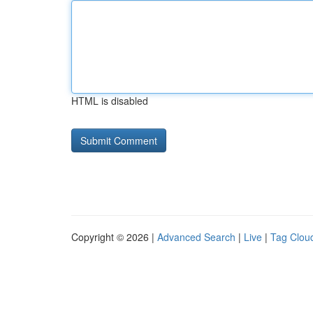
HTML is disabled
Copyright © 2026 |
Advanced Search
|
Live
|
Tag Clou