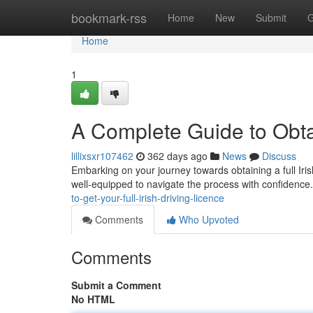
Home
bookmark-rss
Home
New
Submit
G
Home
1
A Complete Guide to Obtai
lillixsxr107462
362 days ago
News
Discuss
Embarking on your journey towards obtaining a full Iri
well-equipped to navigate the process with confidence.
to-get-your-full-irish-driving-licence
Comments
Who Upvoted
Comments
Submit a Comment
No HTML