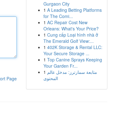
Gurgaon City
1
A Leading Betting Platforms
for The Comi...
1
AC Repair Cost New
Orleans: What's Your Price?
1
Cung cấp Loại hình nhà ở
The Emerald Golf View:...
1
402K Storage & Rental LLC:
Your Secure Storage ...
1
Top Canine Sprays Keeping
Your Garden Fr...
1
متابعة سمارترز: مدخل عالم
المحتوى
ort Page