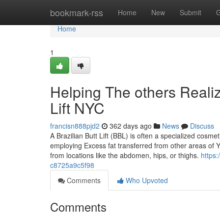
Home
bookmark-rss
Home
New
Submit
G
Home
1
Helping The others Reali
Lift NYC
francisn888pjd2
362 days ago
News
Discuss
A Brazilian Butt Lift (BBL) is often a specialized co
employing Excess fat transferred from other areas of You
from locations like the abdomen, hips, or thighs.
https
c8725a9c5f98
Comments
Who Upvoted
Comments