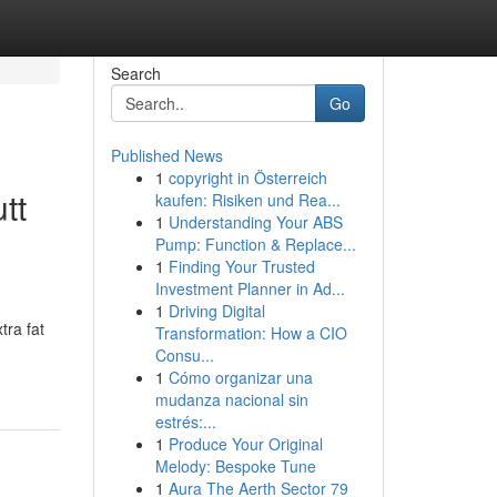
Search
Go
Published News
1
copyright in Österreich
tt
kaufen: Risiken und Rea...
1
Understanding Your ABS
Pump: Function & Replace...
1
Finding Your Trusted
Investment Planner in Ad...
1
Driving Digital
tra fat
Transformation: How a CIO
Consu...
1
Cómo organizar una
mudanza nacional sin
estrés:...
1
Produce Your Original
Melody: Bespoke Tune
1
Aura The Aerth Sector 79