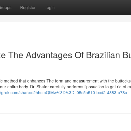
roups
Register
Login
ze The Advantages Of Brazilian Bu
smetic method that enhances The form and measurement with the buttocks
r entire body. Dr. Shafer carefully performs liposuction to get rid of ex
://grok.com/share/c2hhcmQtMw%3D%3D_05c5a510-bcd2-4383-a78a-