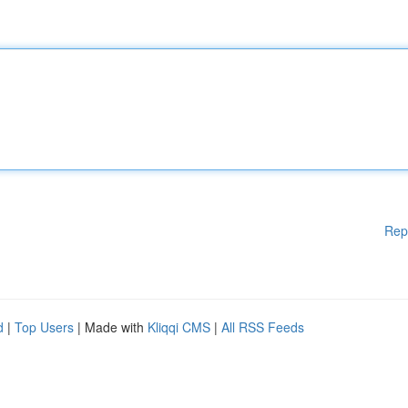
Rep
d
|
Top Users
| Made with
Kliqqi CMS
|
All RSS Feeds