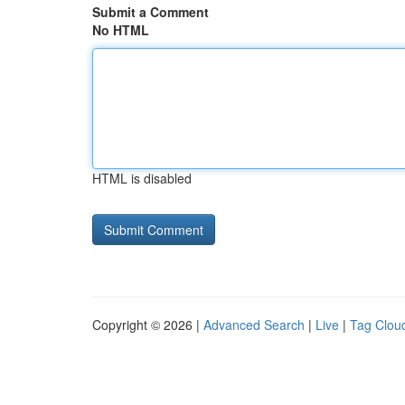
Submit a Comment
No HTML
HTML is disabled
Copyright © 2026 |
Advanced Search
|
Live
|
Tag Clou