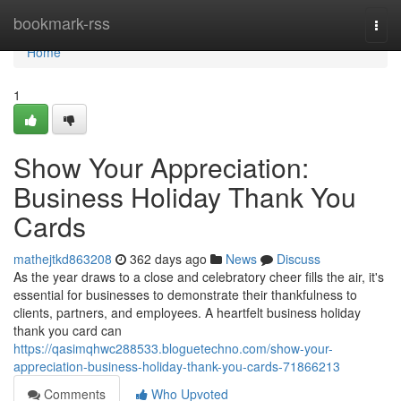
Home
bookmark-rss
Togg
navi
Home
1
Show Your Appreciation:
Business Holiday Thank You
Cards
mathejtkd863208
362 days ago
News
Discuss
As the year draws to a close and celebratory cheer fills the air, it's
essential for businesses to demonstrate their thankfulness to
clients, partners, and employees. A heartfelt business holiday
thank you card can
https://qasimqhwc288533.bloguetechno.com/show-your-
appreciation-business-holiday-thank-you-cards-71866213
Comments
Who Upvoted