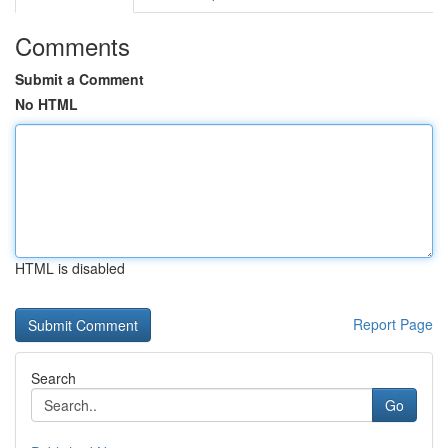
Comments
Submit a Comment
No HTML
HTML is disabled
Report Page
Search
Go