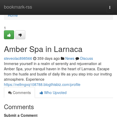
Home
bookmark-rss
Togg
navi
Home
1
Amber Spa in Larnaca
steveolac898566
359 days ago
News
Discuss
Immerse yourself in a realm of serenity and rejuvenation at
Amber Spa, your tranquil haven in the heart of Larnaca. Escape
from the hustle and bustle of daily life as you step into our inviting
atmosphere. Experience
https://nellmgxq108788.blogthisbiz.com/profile
Comments
Who Upvoted
Comments
Submit a Comment