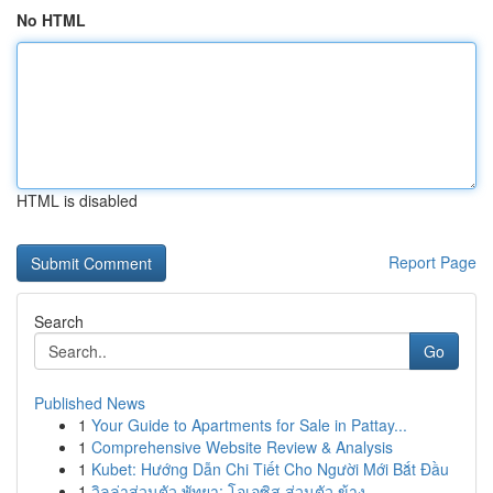
No HTML
HTML is disabled
Report Page
Search
Go
Published News
1
Your Guide to Apartments for Sale in Pattay...
1
Comprehensive Website Review & Analysis
1
Kubet: Hướng Dẫn Chi Tiết Cho Người Mới Bắt Đầu
1
วิลล่าส่วนตัว พัทยา: โอเอซิส ส่วนตัว ข้าง ...