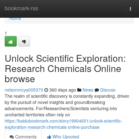
Home
bookmark-rss
Togg
navi
Home
1
Unlock Scientific Exploration:
Research Chemicals Online
browse
nelsonmcya005370
360 days ago
News
Discuss
The realm of scientific discovery is constantly expanding, driven
by the pursuit of novel insights and groundbreaking
advancements. For/Researchers/Scientists venturing into
uncharted territories often rely on
https://baidubookmark.com/story19904651/unlock-scientific-
exploration-research-chemicals-online-purchase
Comments
Who Upvoted