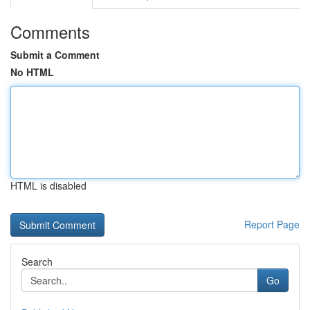
Comments
Submit a Comment
No HTML
HTML is disabled
Report Page
Search
Go