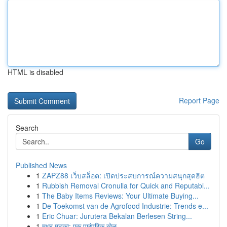
HTML is disabled
Report Page
Search
Go
Published News
1
ZAPZ88 เว็บสล็อต: เปิดประสบการณ์ความสนุกสุดฮิต
1
Rubbish Removal Cronulla for Quick and Reputabl...
1
The Baby Items Reviews: Your Ultimate Buying...
1
De Toekomst van de Agrofood Industrie: Trends e...
1
Eric Chuar: Jurutera Bekalan Berlesen String...
1
मधुर मटका: एक पारंपरिक खेळ