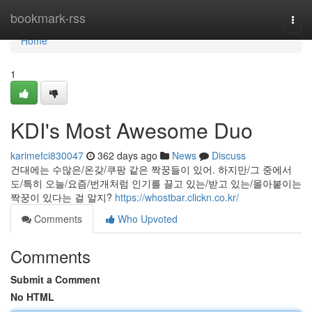
Home
bookmark-rss
Togg
navi
Home
1
KDI's Most Awesome Duo
karimefci830047
362 days ago
News
Discuss
건대에는 수많은/온갖/쿠팡 같은 짝꿍들이 있어. 하지만/그 중에서
도/특히 오늘/요즘/번개처럼 인기를 끌고 있는/받고 있는/몰아붙이는
짝꿍이 있다는 걸 알지?
https://whostbar.clickn.co.kr/
Comments
Who Upvoted
Comments
Submit a Comment
No HTML