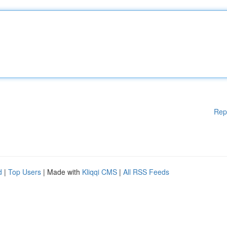
Rep
d
|
Top Users
| Made with
Kliqqi CMS
|
All RSS Feeds