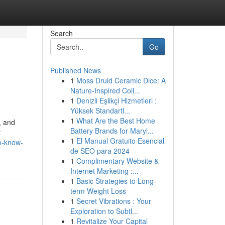
Search
Go
Published News
1
Moss Druid Ceramic Dice: A
Nature-Inspired Coll...
1
Denizli Eşlikçi Hizmetleri :
Yüksek Standartl...
1
What Are the Best Home
, and
Battery Brands for Maryl...
t
1
El Manual Gratuito Esencial
o-know-
de SEO para 2024
1
Complimentary Website &
Internet Marketing :...
1
Basic Strategies to Long-
term Weight Loss
1
Secret Vibrations : Your
Exploration to Subtl...
1
Revitalize Your Capital