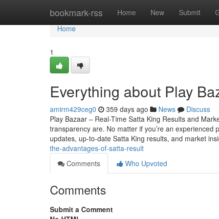
Home
bookmark-rss
Home
New
Submit
G
Home
1
Everything about Play Ba
amirm429ceg0
359 days ago
News
Discuss
Play Bazaar – Real-Time Satta King Results and Mark
transparency are. No matter if you’re an experienced par
updates, up-to-date Satta King results, and market ins
the-advantages-of-satta-result
Comments
Who Upvoted
Comments
Submit a Comment