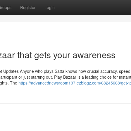
roups
Register
Login
zaar that gets your awareness
et Updates Anyone who plays Satta knows how crucial accuracy, speed
ticipant or just starting out, Play Bazaar is a leading choice for instan
ights. The
https://advancednewsroom107.ezblogz.com/68245668/get-t