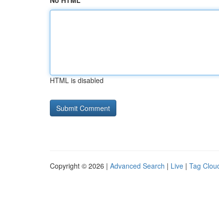
No HTML
HTML is disabled
Copyright © 2026 |
Advanced Search
|
Live
|
Tag Clou