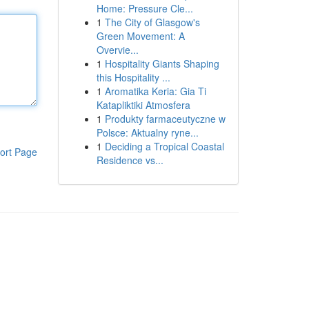
Home: Pressure Cle...
1
The City of Glasgow's
Green Movement: A
Overvie...
1
Hospitality Giants Shaping
this Hospitality ...
1
Aromatika Keria: Gia Ti
Katapliktiki Atmosfera
1
Produkty farmaceutyczne w
Polsce: Aktualny ryne...
1
Deciding a Tropical Coastal
ort Page
Residence vs...