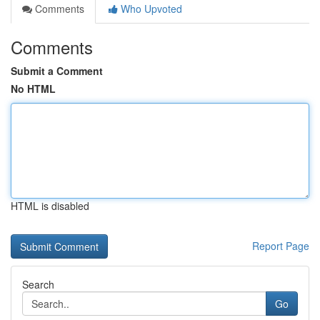
Comments
Who Upvoted
Comments
Submit a Comment
No HTML
HTML is disabled
Report Page
Search
Go