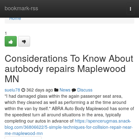
Home
bookmark-rss
Togg
navi
Home
1
Considerations To Know About
autobody repairs Maplewood
MN
sueiu78
362 days ago
News
Discuss
"I had damaged glass within the again passenger seat area,
which they cleaned as well as performing a at the time around
within the van by itself." ABRA Auto Body Maplewood has some of
the speediest turn all around situations in the area, typically
completing our autos in advance of
https://spencerugmas.snack-
blog.com/36806622/5-simple-techniques-for-collision-repair-near-
me-maplewood-mn