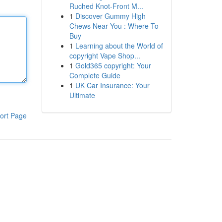
Ruched Knot-Front M...
1
Discover Gummy High
Chews Near You : Where To
Buy
1
Learning about the World of
copyright Vape Shop...
1
Gold365 copyright: Your
Complete Guide
1
UK Car Insurance: Your
Ultimate
ort Page