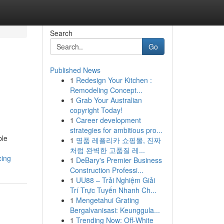
Search
Go
Published News
1
Redesign Your Kitchen :
Remodeling Concept...
1
Grab Your Australian
copyright Today!
1
Career development
strategies for ambitious pro...
ble
1
명품 레플리카 쇼핑몰, 진짜
처럼 완벽한 고품질 레...
cing
1
DeBary's Premier Business
Construction Professi...
1
UU88 – Trải Nghiệm Giải
Trí Trực Tuyến Nhanh Ch...
1
Mengetahui Grating
Bergalvanisasi: Keunggula...
1
Trending Now: Off-White