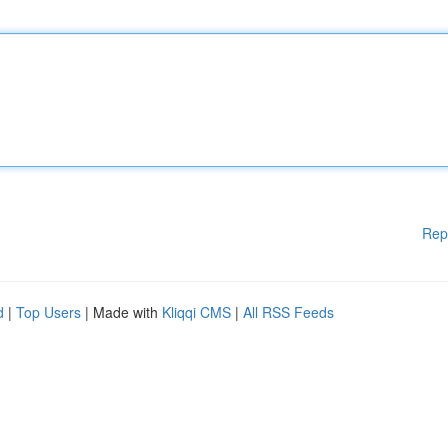
Rep
d
|
Top Users
| Made with
Kliqqi CMS
|
All RSS Feeds