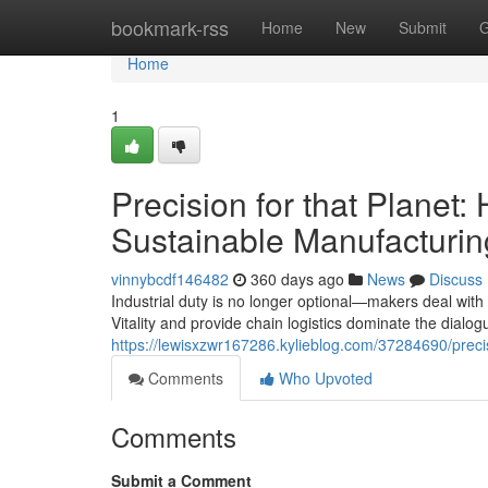
Home
bookmark-rss
Home
New
Submit
G
Home
1
Precision for that Plan
Sustainable Manufacturin
vinnybcdf146482
360 days ago
News
Discuss
Industrial duty is no longer optional—makers deal with 
Vitality and provide chain logistics dominate the dialo
https://lewisxzwr167286.kylieblog.com/37284690/prec
Comments
Who Upvoted
Comments
Submit a Comment