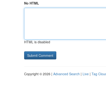
No HTML
HTML is disabled
Copyright © 2026 |
Advanced Search
|
Live
|
Tag Clou