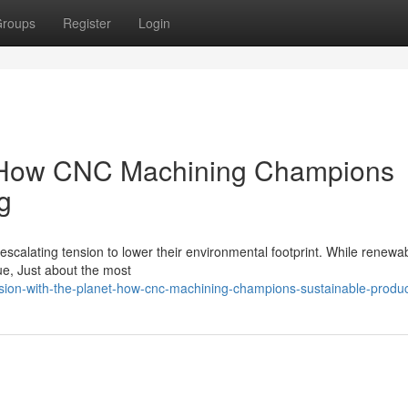
roups
Register
Login
et: How CNC Machining Champions
g
escalating tension to lower their environmental footprint. While renewa
gue, Just about the most
ision-with-the-planet-how-cnc-machining-champions-sustainable-produ