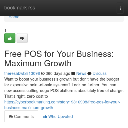
Home
bookmark-rss
Togg
navi
Home
1
Free POS for Your Business:
Maximum Growth
theresabwfx813098
360 days ago
News
Discuss
Want to boost your business's growth but don't have the budget
for expensive point-of-sale systems? Look no further! You can
now access cutting-edge POS platforms absolutely free of charge.
That's right, zero cost to
https://cyberbookmarking.com/story19816908/free-pos-for-your-
business-maximum-growth
Comments
Who Upvoted