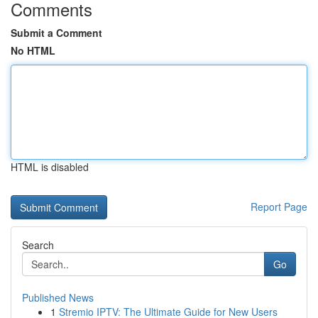
Comments
Submit a Comment
No HTML
HTML is disabled
Report Page
Search
Go
Published News
1
Stremio IPTV: The Ultimate Guide for New Users