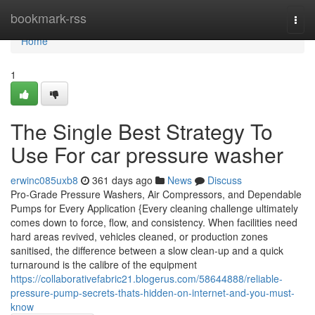
Home
bookmark-rss
Togg
navi
Home
1
The Single Best Strategy To
Use For car pressure washer
erwinc085uxb8
361 days ago
News
Discuss
Pro-Grade Pressure Washers, Air Compressors, and Dependable
Pumps for Every Application {Every cleaning challenge ultimately
comes down to force, flow, and consistency. When facilities need
hard areas revived, vehicles cleaned, or production zones
sanitised, the difference between a slow clean-up and a quick
turnaround is the calibre of the equipment
https://collaborativefabric21.blogerus.com/58644888/reliable-
pressure-pump-secrets-thats-hidden-on-internet-and-you-must-
know