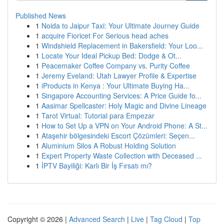
Published News
1
Noida to Jaipur Taxi: Your Ultimate Journey Guide
1
acquire Fioricet For Serious head aches
1
Windshield Replacement in Bakersfield: Your Loo...
1
Locate Your Ideal Pickup Bed: Dodge & Ot...
1
Peacemaker Coffee Company vs. Purity Coffee
1
Jeremy Eveland: Utah Lawyer Profile & Expertise
1
iProducts in Kenya : Your Ultimate Buying Ha...
1
Singapore Accounting Services: A Price Guide fo...
1
Aasimar Spellcaster: Holy Magic and Divine Lineage
1
Tarot Virtual: Tutorial para Empezar
1
How to Set Up a VPN on Your Android Phone: A St...
1
Ataşehir bölgesindeki Escort Çözümleri: Seçen...
1
Aluminium Silos A Robust Holding Solution
1
Expert Property Waste Collection with Deceased ...
1
İPTV Bayiliği: Karlı Bir İş Fırsatı mı?
Copyright © 2026 |
Advanced Search
|
Live
|
Tag Cloud
|
Top