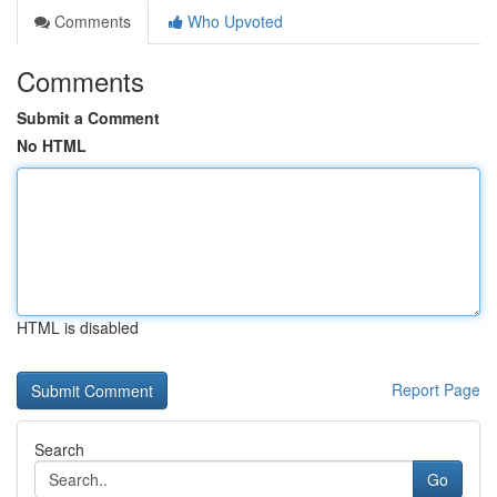
Comments
Who Upvoted
Comments
Submit a Comment
No HTML
HTML is disabled
Report Page
Search
Go