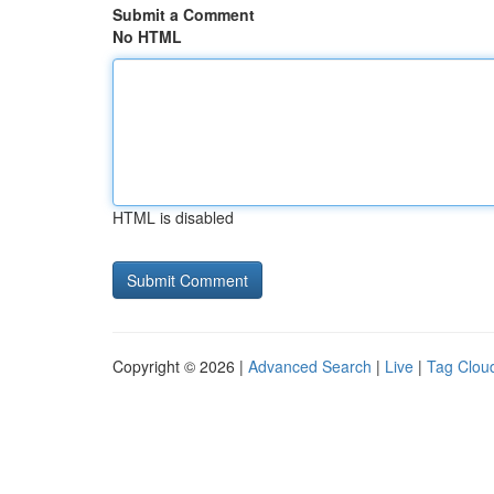
Submit a Comment
No HTML
HTML is disabled
Copyright © 2026 |
Advanced Search
|
Live
|
Tag Clou