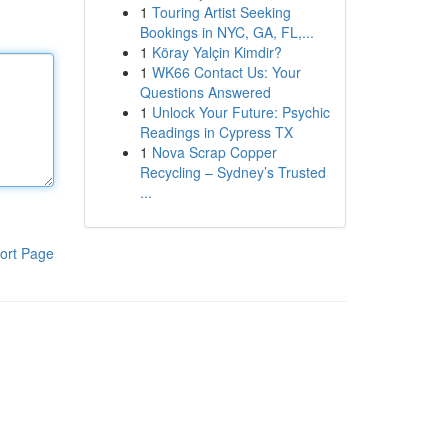
1
Touring Artist Seeking
Bookings in NYC, GA, FL,...
1
Köray Yalçin Kimdir?
1
WK66 Contact Us: Your
Questions Answered
1
Unlock Your Future: Psychic
Readings in Cypress TX
1
Nova Scrap Copper
Recycling – Sydney’s Trusted
...
ort Page