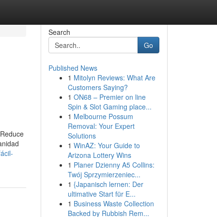
Search
Go
Published News
1
Mitolyn Reviews: What Are
Customers Saying?
1
ON68 – Premier on line
Spin & Slot Gaming place...
1
Melbourne Possum
Removal: Your Expert
. Reduce
Solutions
anidad
1
WinAZ: Your Guide to
ácil-
Arizona Lottery Wins
1
Planer Dzienny A5 Collins:
Twój Sprzymierzeniec...
1
{Japanisch lernen: Der
ultimative Start für E...
1
Business Waste Collection
Backed by Rubbish Rem...