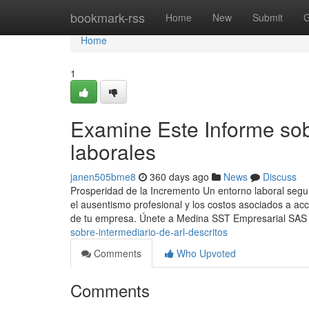
Home
bookmark-rss
Home
New
Submit
G
Home
1
Examine Este Informe sob
laborales
janen505bme8
360 days ago
News
Discuss
Prosperidad de la Incremento Un entorno laboral segu
el ausentismo profesional y los costos asociados a a
de tu empresa. Únete a Medina SST Empresarial SAS
sobre-intermediario-de-arl-descritos
Comments
Who Upvoted
Comments