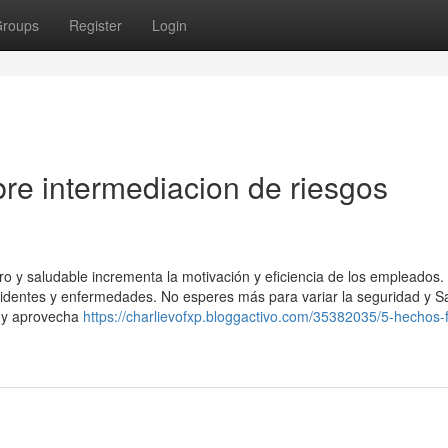
roups
Register
Login
re intermediacion de riesgos
ro y saludable incrementa la motivación y eficiencia de los empleados
ccidentes y enfermedades. No esperes más para variar la seguridad y S
 y aprovecha
https://charlievofxp.bloggactivo.com/35382035/5-hechos-f