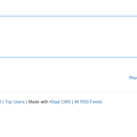
Rep
d
|
Top Users
| Made with
Kliqqi CMS
|
All RSS Feeds