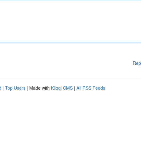
Rep
d
|
Top Users
| Made with
Kliqqi CMS
|
All RSS Feeds