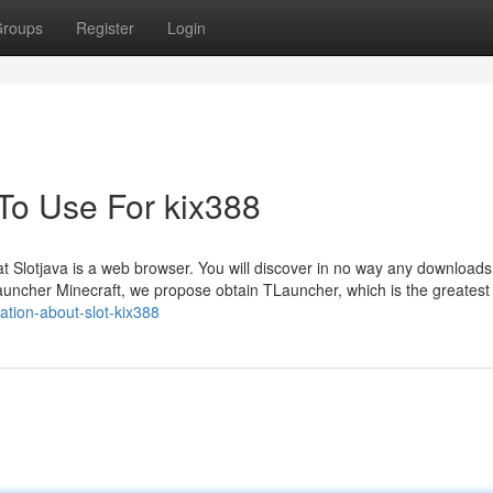
roups
Register
Login
 To Use For kix388
ts at Slotjava is a web browser. You will discover in no way any download
launcher Minecraft, we propose obtain TLauncher, which is the greatest
nation-about-slot-kix388