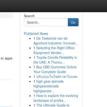
Search
Go
Published News
1
De Toekomst van de
Agrofood Industrie: Innovati...
1
Selecting the Right Office
Equipment Vendor...
1
Toyota Corolla Reliability in
s or apps
the UAE: A Thorou...
1
Buy CBD Gummies Online:
Your Complete Guide
1
ปรับปรุงเว็บไซต์ราคาไม่แพง
1
high gear steroids
highgearsteroids
highgearste...
1
How to explore the evolving
landscape of profes...
1
The Ultimate Guide to