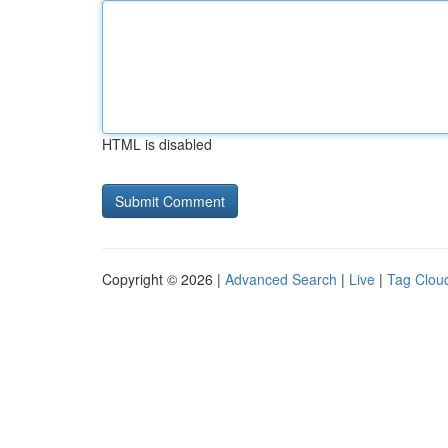
HTML is disabled
Copyright © 2026 |
Advanced Search
|
Live
|
Tag Clou