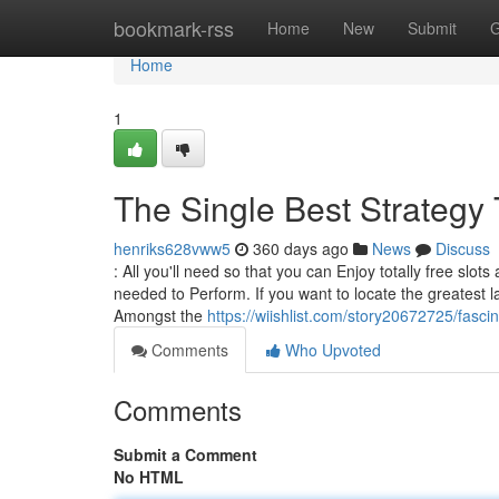
Home
bookmark-rss
Home
New
Submit
G
Home
1
The Single Best Strategy
henriks628vww5
360 days ago
News
Discuss
: All you'll need so that you can Enjoy totally free slo
needed to Perform. If you want to locate the greatest 
Amongst the
https://wiishlist.com/story20672725/fasci
Comments
Who Upvoted
Comments
Submit a Comment
No HTML