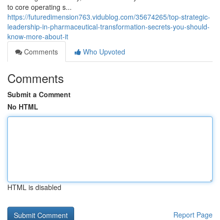
to core operating s...
https://futuredimension763.vidublog.com/35674265/top-strategic-
leadership-in-pharmaceutical-transformation-secrets-you-should-
know-more-about-it
Comments
Who Upvoted
Comments
Submit a Comment
No HTML
HTML is disabled
Report Page