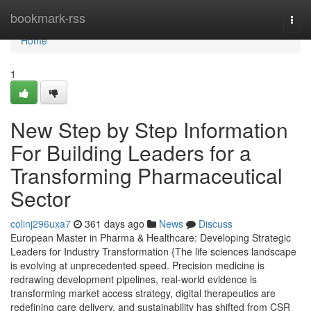
Home
bookmark-rss
Togg
navi
Home
1
New Step by Step Information
For Building Leaders for a
Transforming Pharmaceutical
Sector
colinj296uxa7
361 days ago
News
Discuss
European Master in Pharma & Healthcare: Developing Strategic
Leaders for Industry Transformation {The life sciences landscape
is evolving at unprecedented speed. Precision medicine is
redrawing development pipelines, real-world evidence is
transforming market access strategy, digital therapeutics are
redefining care delivery, and sustainability has shifted from CSR