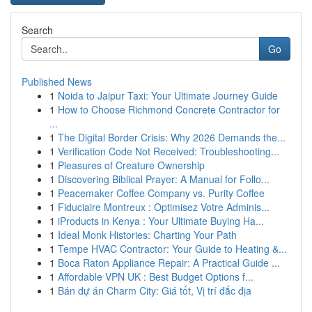
Search
Go
Published News
1
Noida to Jaipur Taxi: Your Ultimate Journey Guide
1
How to Choose Richmond Concrete Contractor for
...
1
The Digital Border Crisis: Why 2026 Demands the...
1
Verification Code Not Received: Troubleshooting...
1
Pleasures of Creature Ownership
1
Discovering Biblical Prayer: A Manual for Follo...
1
Peacemaker Coffee Company vs. Purity Coffee
1
Fiduciaire Montreux : Optimisez Votre Adminis...
1
iProducts in Kenya : Your Ultimate Buying Ha...
1
Ideal Monk Histories: Charting Your Path
1
Tempe HVAC Contractor: Your Guide to Heating &...
1
Boca Raton Appliance Repair: A Practical Guide ...
1
Affordable VPN UK : Best Budget Options f...
1
Bán dự án Charm City: Giá tốt, Vị trí đắc địa