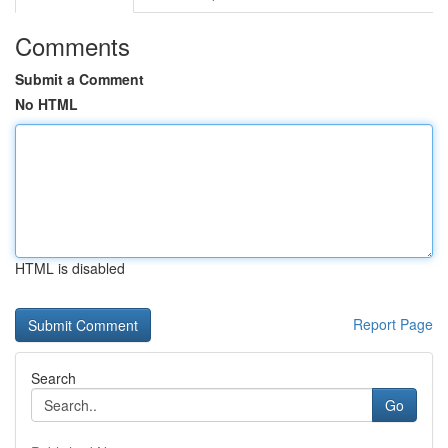
Comments
Submit a Comment
No HTML
HTML is disabled
Report Page
Search
Go