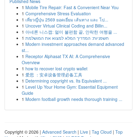
Published News
1
Mobile Tire Repair: Fast & Convenient Near You
1
Comprehensive Stress Evaluation
1
เที่ยวญี่ปุ่น 2569 ยอดเยี่ยม เส้นทาง และ โป...
1
Uncover Virtual Clinical Coding and Billin...
1
아네론 니스캡: 멀미 불편함 끝, 안락한 여행을 ...
1
חשפניות: המדריך המלא למצוא את המושלמת
1
Modern investment approaches demand advanced
st...
1
Receptor Alphasat TX AI: A Comprehensive
Overview
1
how to recover lost crypto wallet
1
爱思 ：安卓设备管理必备工具
1
Determining copyright vs. Its Equivalent ...
1
Level Up Your Home Gym: Essential Equipment
Guide
1
Modern football growth needs thorough training ...
Copyright © 2026 |
Advanced Search
|
Live
|
Tag Cloud
|
Top