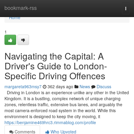
Home
bookmark-rss
Togg
navi
Home
1
Navigating the Capital: A
Driver's Guide to London-
Specific Driving Offences
margareta963msy7
362 days ago
News
Discuss
Driving in London is an experience unlike any other in the United
Kingdom. It is a bustling, complex network of unique charging
zones, relentless traffic, extensive bus lanes, and arguably the
most camera-enforced road system in the world. While this
environment is designed to keep the city moving, it
https://benjamine469hrc3.rimmablog.com/profile
Comments
Who Upvoted