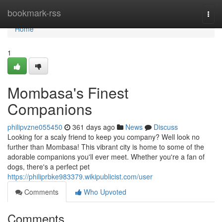
Home
bookmark-rss
Togg
navi
Home
1
Mombasa's Finest
Companions
philipvzne055450
361 days ago
News
Discuss
Looking for a scaly friend to keep you company? Well look no
further than Mombasa! This vibrant city is home to some of the
adorable companions you'll ever meet. Whether you're a fan of
dogs, there's a perfect pet
https://philiprbke983379.wikipublicist.com/user
Comments
Who Upvoted
Comments