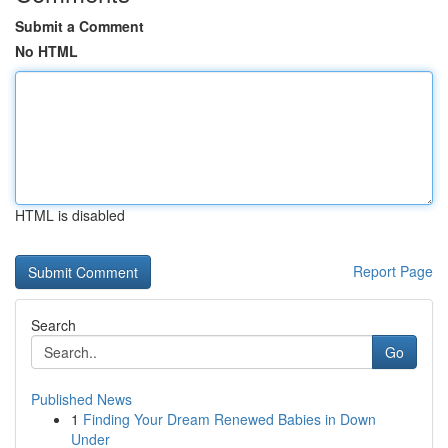
Submit a Comment
No HTML
HTML is disabled
Report Page
Search
Go
Published News
1
Finding Your Dream Renewed Babies in Down
Under