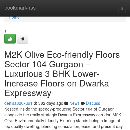
Home
bookmark-rss
Togg
navi
Home
1
M2K Olive Eco-friendly Floors
Sector 104 Gurgaon –
Luxurious 3 BHK Lower-
Increase Floors on Dwarka
Expressway
denisa620xuu1
362 days ago
News
Discuss
Nestled inside the speedy-producing Sector 104 of Gurgaon
alongside the really strategic Dwarka Expressway corridor, M2K
Olive Environmentally friendly Flooring stands being a image of
top quality dwelling, blending consolation, ease, and present day