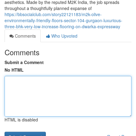
aesthetics. Made by the reputed M2K India, the job spreads
throughout a thoughtfully planned expanse of
https://bbsocialclub.com/story22121183/m2k-olive-
environmentally-friendly-floors-sector-104-gurgaon-luxurious-
three-bhk-very-low-increase-flooring-on-dwarka-expressway
Comments
Who Upvoted
Comments
Submit a Comment
No HTML
HTML is disabled