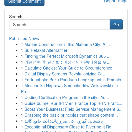
Report Page
Search
Go
Published News
1
Marine Construction in this Alabama City: A ...
1
Bu Refakat Alternatifleri
1
Finding the Perfect Microsoft Dynamics 365 ...
1
가슴성형 후 관리법 : 이상적인 아름다움을 위...
1
Calculate Circles: Your Guide to Circumference
1
Digital Display Screens Revolutionizing Cl...
1
Fortunabola: Buku Panduan Lengkap untuk Pemain
1
Mechanika Naprawa Samochodów Wskazówki dla
Po...
1
Coding Certification Program in the city : Yo...
1
Guide du meilleur IPTV en France Top IPTV Franc...
1
Boost Your Business: Field Service Management S...
1
Grasping the basic principles that shape contem...
1
پاکستانی گھروں کی ضروریات: ایک جامع گائیڈ
1
Exceptional Dispensary Close to Rivermont Rd