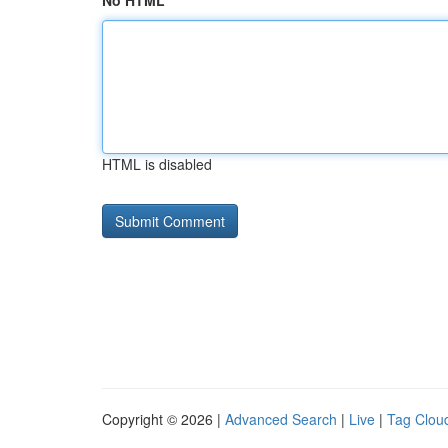
No HTML
HTML is disabled
Copyright © 2026 |
Advanced Search
|
Live
|
Tag Clou