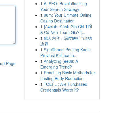
1
AI SEO: Revolutionizing
Your Search Strategy
1
88m: Your Ultimate Online
Casino Destination
1
{24club: Đánh Giá Chi Tiết
& Có Nên Tham Gia? |...
1
成人内容：深度解析与道德
边界
1
Signifikansi Penting Kadin
Provinsi Kalimanta...
1
Analyzing {ee88: A
ort Page
Emerging Trend?
1
Reaching Basic Methods for
Lasting Body Reduction
1
TOEFL : Are Purchased
Credentials Worth It?