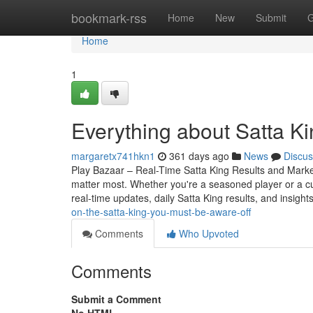
Home
bookmark-rss
Home
New
Submit
G
Home
1
Everything about Satta Ki
margaretx741hkn1
361 days ago
News
Discus
Play Bazaar – Real-Time Satta King Results and Market 
matter most. Whether you're a seasoned player or a c
real-time updates, daily Satta King results, and insight
on-the-satta-king-you-must-be-aware-off
Comments
Who Upvoted
Comments
Submit a Comment