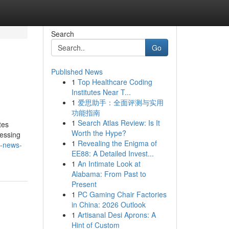
Search
Go
Published News
1
Top Healthcare Coding
Institutes Near T...
1
爱思助手：全面评测与实用
功能指南
1
Search Atlas Review: Is It
tes
Worth the Hype?
cessing
1
Revealing the Enigma of
s-news-
EE88: A Detailed Invest...
1
An Intimate Look at
Alabama: From Past to
Present
1
PC Gaming Chair Factories
in China: 2026 Outlook
1
Artisanal Desi Aprons: A
Hint of Custom