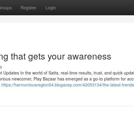
roups
Register
Login
ng that gets your awareness
s
Updates In the world of Satta, real-time results, trust, and quick upda
urious newcomer, Play Bazaar has emerged as a go-to platform for ac
s
https://harmoniousregion54.blogacep.com/42053134/the-latest-trend