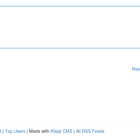
Rep
d
|
Top Users
| Made with
Kliqqi CMS
|
All RSS Feeds